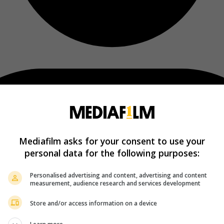
Mediafilm asks for your consent to use your
personal data for the following purposes:
Personalised advertising and content, advertising and content
measurement, audience research and services development
Store and/or access information on a device