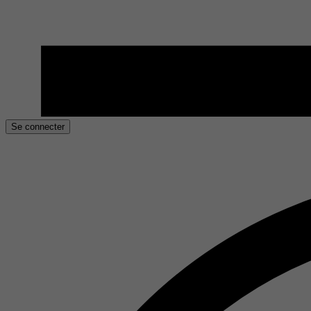
Se connecter