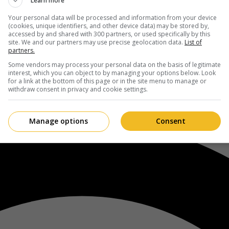
Learn more
Your personal data will be processed and information from your device
(cookies, unique identifiers, and other device data) may be stored by,
accessed by and shared with 300 partners, or used specifically by this
site. We and our partners may use precise geolocation data.
List of
partners.
Some vendors may process your personal data on the basis of legitimate
interest, which you can object to by managing your options below. Look
for a link at the bottom of this page or in the site menu to manage or
withdraw consent in privacy and cookie settings.
Manage options
Consent