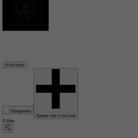
Claire Simon
réalisatrice et ethnologue française
Lire plus
Chargement
Ajouter tout à ma liste
0 film