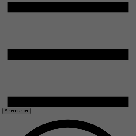
Se connecter