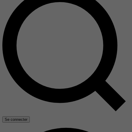
Se connecter