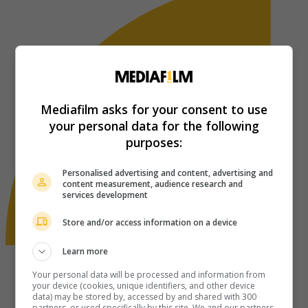
Mediafilm asks for your consent to use
your personal data for the following
purposes:
Personalised advertising and content, advertising and
content measurement, audience research and
services development
Store and/or access information on a device
Learn more
Your personal data will be processed and information from
your device (cookies, unique identifiers, and other device
data) may be stored by, accessed by and shared with 300
partners, or used specifically by this site. We and our partners