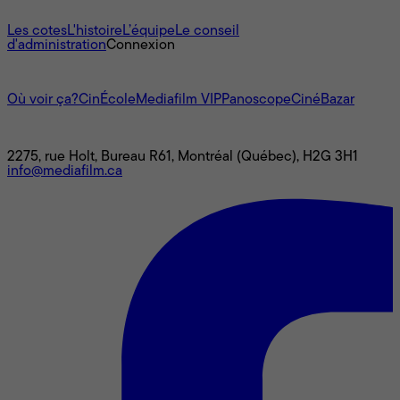
À propos
Les cotes
L'histoire
L’équipe
Le conseil
d'administration
Connexion
L'univers Mediafilm
Où voir ça?
CinÉcole
Mediafilm VIP
Panoscope
CinéBazar
Nous joindre
2275, rue Holt, Bureau R61, Montréal (Québec), H2G 3H1
info@mediafilm.ca