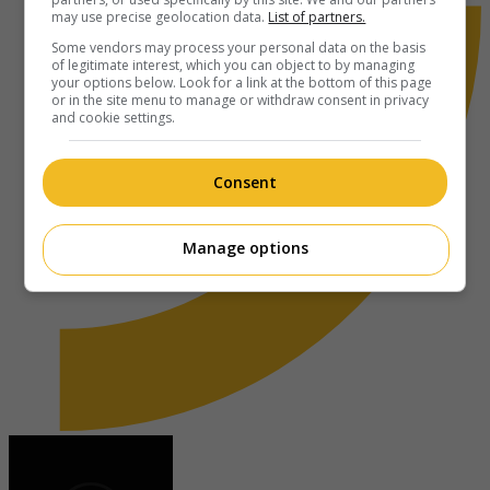
may use precise geolocation data.
List of partners.
Some vendors may process your personal data on the basis
of legitimate interest, which you can object to by managing
your options below. Look for a link at the bottom of this page
or in the site menu to manage or withdraw consent in privacy
and cookie settings.
Consent
Manage options