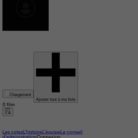
Claire Simba
Chargement
Ajouter tout à ma liste
0 film
À propos
Les cotes
L'histoire
L’équipe
Le conseil
d'administration
Connexion