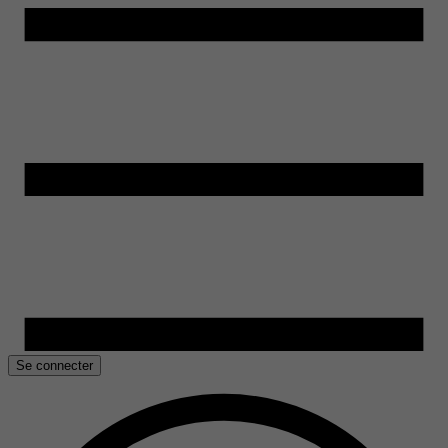
Se connecter