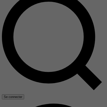
Se connecter