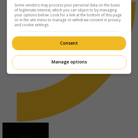
Some vendors may process your personal data on the basis
of legitimate interest, which you can object to by managing
your options below. Look for a link at the bottom of this page
or in the site menu to manage or withdraw consent in privacy
and cookie settings.
Consent
Manage options