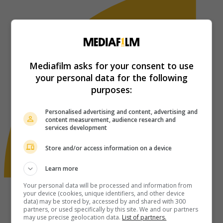
Mediafilm asks for your consent to use
your personal data for the following
purposes:
Personalised advertising and content, advertising and
content measurement, audience research and
services development
Store and/or access information on a device
Learn more
Your personal data will be processed and information from
your device (cookies, unique identifiers, and other device
data) may be stored by, accessed by and shared with 300
partners, or used specifically by this site. We and our partners
may use precise geolocation data.
List of partners.