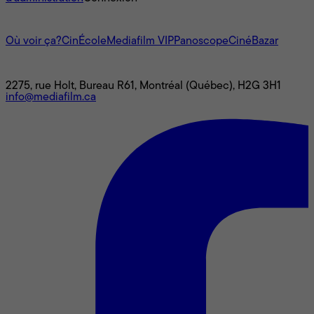
L'univers Mediafilm
Où voir ça?
CinÉcole
Mediafilm VIP
Panoscope
CinéBazar
Nous joindre
2275, rue Holt, Bureau R61, Montréal (Québec), H2G 3H1
info@mediafilm.ca