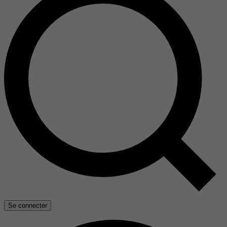
Se connecter