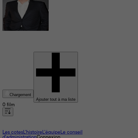
Christopher McQuarrie
Chargement
Ajouter tout à ma liste
0 film
À propos
Les cotes
L'histoire
L’équipe
Le conseil
d'administration
Connexion