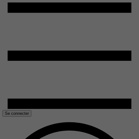
Se connecter