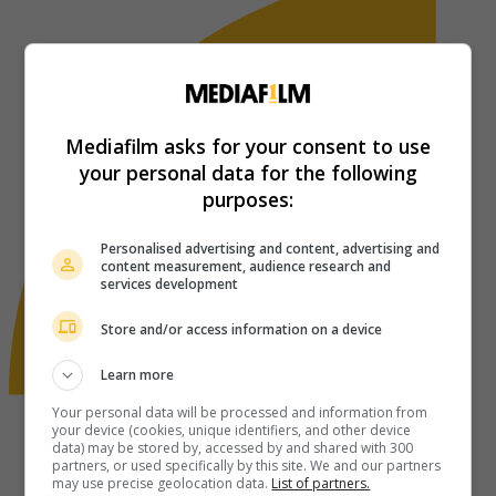
Mediafilm asks for your consent to use
your personal data for the following
purposes:
Personalised advertising and content, advertising and
content measurement, audience research and
services development
Store and/or access information on a device
Learn more
Your personal data will be processed and information from
your device (cookies, unique identifiers, and other device
data) may be stored by, accessed by and shared with 300
partners, or used specifically by this site. We and our partners
may use precise geolocation data.
List of partners.