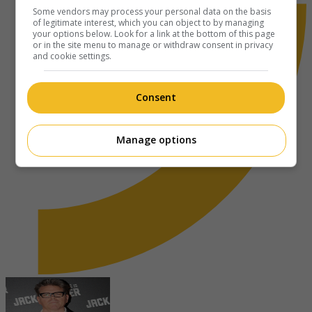
Some vendors may process your personal data on the basis
of legitimate interest, which you can object to by managing
your options below. Look for a link at the bottom of this page
or in the site menu to manage or withdraw consent in privacy
and cookie settings.
Consent
Manage options