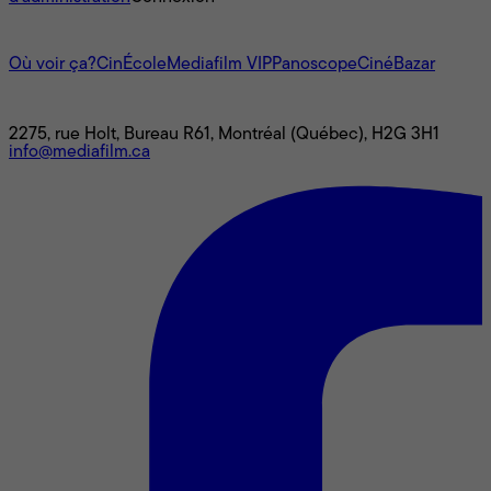
L'univers Mediafilm
Où voir ça?
CinÉcole
Mediafilm VIP
Panoscope
CinéBazar
Nous joindre
2275, rue Holt, Bureau R61, Montréal (Québec), H2G 3H1
info@mediafilm.ca