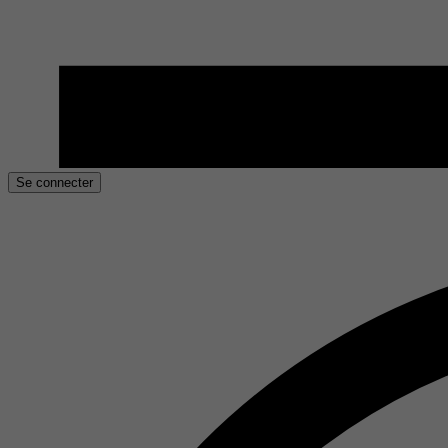
Se connecter