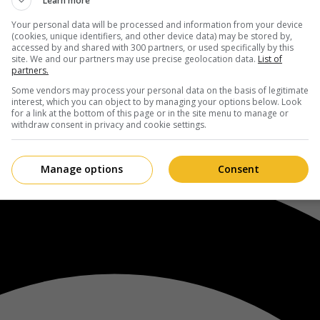
Learn more
Your personal data will be processed and information from your device
(cookies, unique identifiers, and other device data) may be stored by,
accessed by and shared with 300 partners, or used specifically by this
site. We and our partners may use precise geolocation data.
List of
partners.
Some vendors may process your personal data on the basis of legitimate
interest, which you can object to by managing your options below. Look
for a link at the bottom of this page or in the site menu to manage or
withdraw consent in privacy and cookie settings.
Manage options
Consent