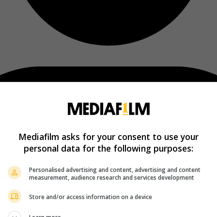
Mediafilm asks for your consent to use your
personal data for the following purposes:
Personalised advertising and content, advertising and content
measurement, audience research and services development
Store and/or access information on a device