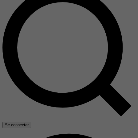
Se connecter