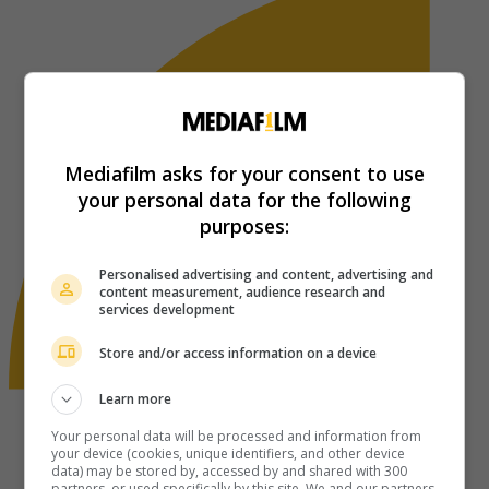
Mediafilm asks for your consent to use
your personal data for the following
purposes:
Personalised advertising and content, advertising and
content measurement, audience research and
services development
Store and/or access information on a device
Learn more
Your personal data will be processed and information from
your device (cookies, unique identifiers, and other device
data) may be stored by, accessed by and shared with 300
partners, or used specifically by this site. We and our partners