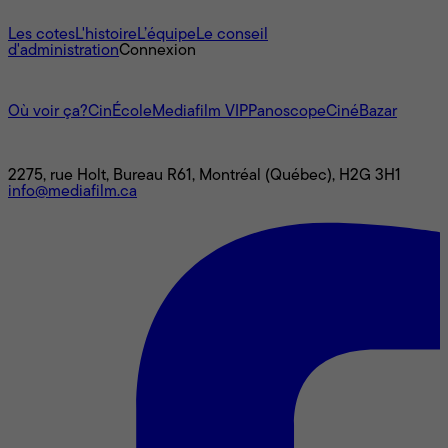
À propos
Les cotes
L'histoire
L’équipe
Le conseil
d'administration
Connexion
L'univers Mediafilm
Où voir ça?
CinÉcole
Mediafilm VIP
Panoscope
CinéBazar
Nous joindre
2275, rue Holt, Bureau R61, Montréal (Québec), H2G 3H1
info@mediafilm.ca