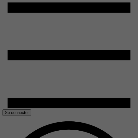
Se connecter