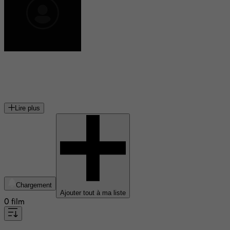
Christopher Crowe
acteur américain
Lire plus
Chargement
Ajouter tout à ma liste
0 film