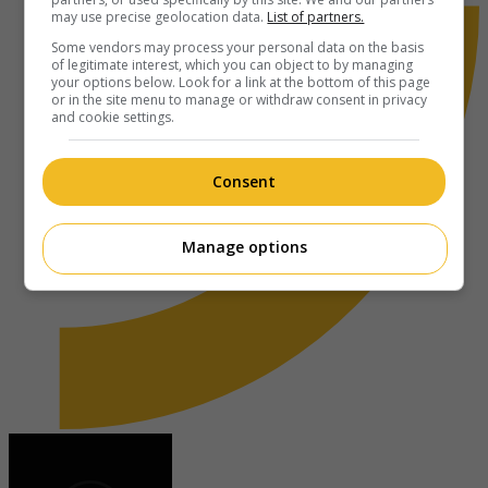
may use precise geolocation data.
List of partners.
Some vendors may process your personal data on the basis
of legitimate interest, which you can object to by managing
your options below. Look for a link at the bottom of this page
or in the site menu to manage or withdraw consent in privacy
and cookie settings.
Consent
Manage options