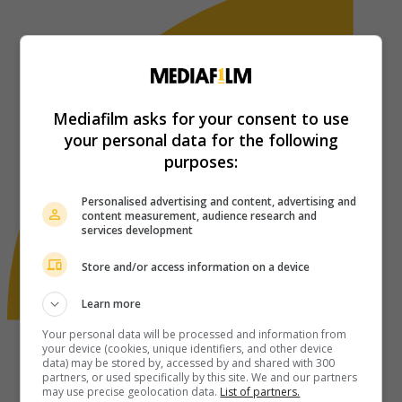
Mediafilm asks for your consent to use
your personal data for the following
purposes:
Personalised advertising and content, advertising and
content measurement, audience research and
services development
Store and/or access information on a device
Learn more
Your personal data will be processed and information from
your device (cookies, unique identifiers, and other device
data) may be stored by, accessed by and shared with 300
partners, or used specifically by this site. We and our partners
may use precise geolocation data.
List of partners.