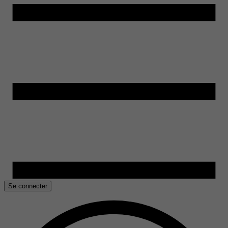
Se connecter