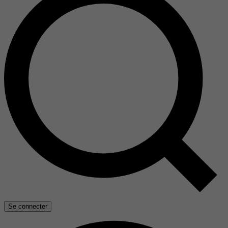
Se connecter