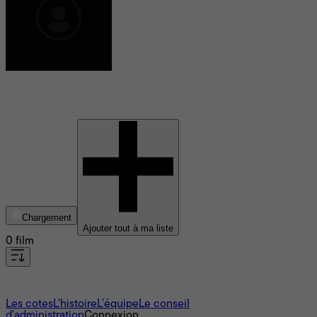
Christopher Blauvelt
Chargement
Ajouter tout à ma liste
0 film
À propos
Les cotes
L'histoire
L’équipe
Le conseil
d'administration
Connexion