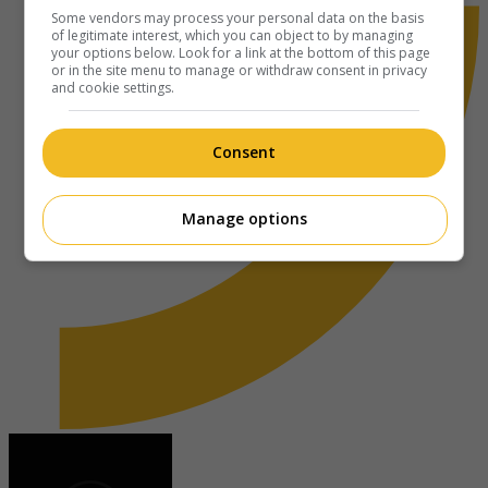
Some vendors may process your personal data on the basis
of legitimate interest, which you can object to by managing
your options below. Look for a link at the bottom of this page
or in the site menu to manage or withdraw consent in privacy
and cookie settings.
Consent
Manage options