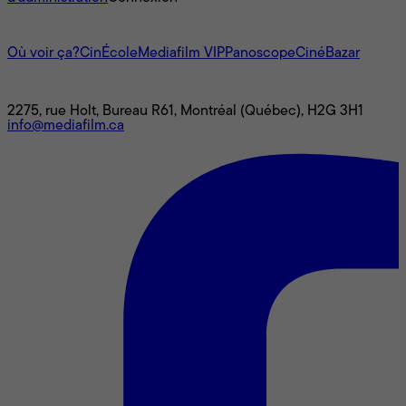
L'univers Mediafilm
Où voir ça?
CinÉcole
Mediafilm VIP
Panoscope
CinéBazar
Nous joindre
2275, rue Holt, Bureau R61, Montréal (Québec), H2G 3H1
info@mediafilm.ca