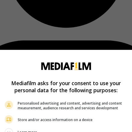
Mediafilm asks for your consent to use your
personal data for the following purposes:
Personalised advertising and content, advertising and content
measurement, audience research and services development
Store and/or access information on a device