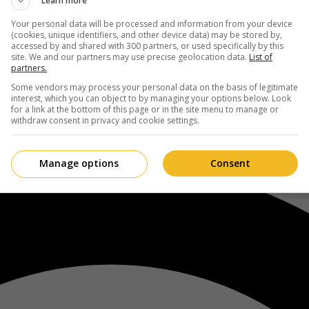
Learn more
Your personal data will be processed and information from your device
(cookies, unique identifiers, and other device data) may be stored by,
accessed by and shared with 300 partners, or used specifically by this
site. We and our partners may use precise geolocation data.
List of
partners.
Some vendors may process your personal data on the basis of legitimate
interest, which you can object to by managing your options below. Look
for a link at the bottom of this page or in the site menu to manage or
withdraw consent in privacy and cookie settings.
Manage options
Consent