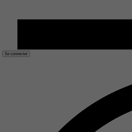
Se connecter