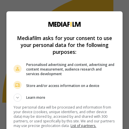
Mediafilm asks for your consent to use
your personal data for the following
purposes:
Personalised advertising and content, advertising and
content measurement, audience research and
services development
Store and/or access information on a device
Learn more
Your personal data will be processed and information from
your device (cookies, unique identifiers, and other device
data) may be stored by, accessed by and shared with 300
partners, or used specifically by this site. We and our partners
may use precise geolocation data.
List of partners.