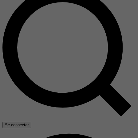
Se connecter