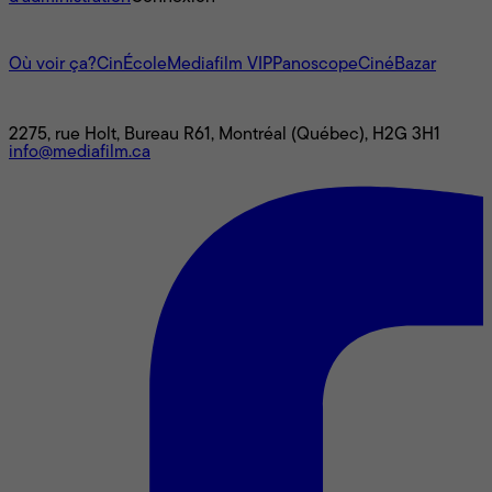
L'univers Mediafilm
Où voir ça?
CinÉcole
Mediafilm VIP
Panoscope
CinéBazar
Nous joindre
2275, rue Holt, Bureau R61, Montréal (Québec), H2G 3H1
info@mediafilm.ca