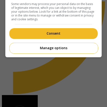
Some vendors may process your personal data on the basis
of legitimate interest, which you can object to by managing
your options below. Look for a link at the bottom of this page
or in the site menu to manage or withdraw consent in privacy
and cookie settings.
Consent
Manage options