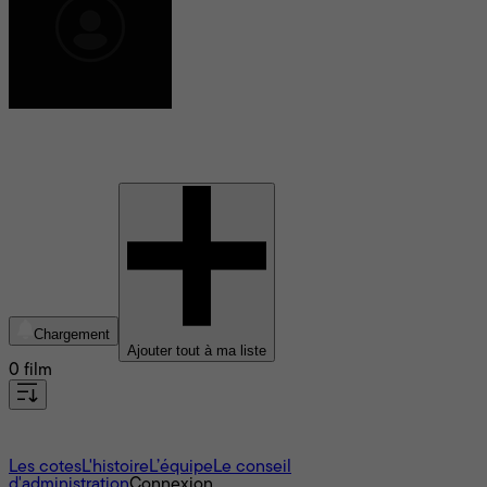
Catherine Jourdan
Chargement
Ajouter tout à ma liste
0 film
À propos
Les cotes
L'histoire
L’équipe
Le conseil
d'administration
Connexion