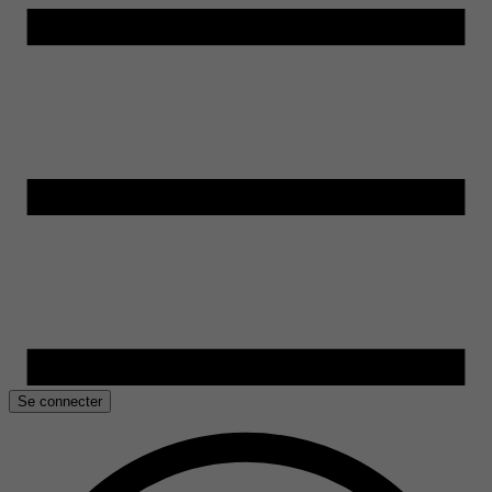
Se connecter