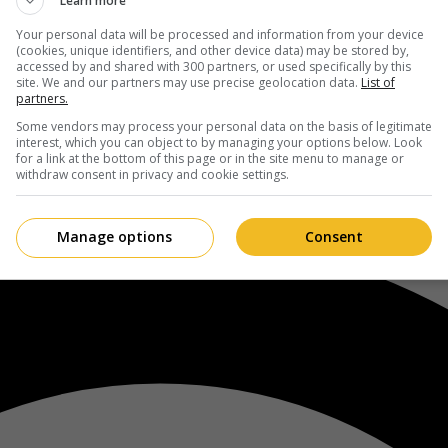
Learn more
Your personal data will be processed and information from your device
(cookies, unique identifiers, and other device data) may be stored by,
accessed by and shared with 300 partners, or used specifically by this
site. We and our partners may use precise geolocation data.
List of
partners.
Some vendors may process your personal data on the basis of legitimate
interest, which you can object to by managing your options below. Look
for a link at the bottom of this page or in the site menu to manage or
withdraw consent in privacy and cookie settings.
Manage options
Consent