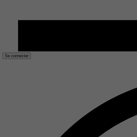
Se connecter