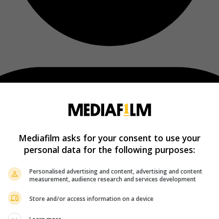
Mediafilm asks for your consent to use your
personal data for the following purposes:
Personalised advertising and content, advertising and content
measurement, audience research and services development
Store and/or access information on a device