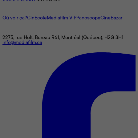
L'univers Mediafilm
Où voir ça?
CinÉcole
Mediafilm VIP
Panoscope
CinéBazar
Nous joindre
2275, rue Holt, Bureau R61, Montréal (Québec), H2G 3H1
info@mediafilm.ca