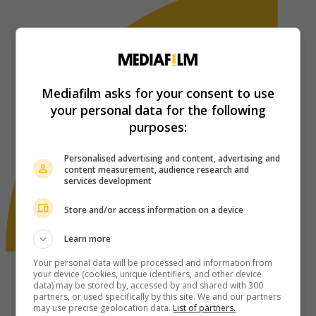
Mediafilm asks for your consent to use
your personal data for the following
purposes:
Personalised advertising and content, advertising and
content measurement, audience research and
services development
Store and/or access information on a device
Learn more
Your personal data will be processed and information from
your device (cookies, unique identifiers, and other device
data) may be stored by, accessed by and shared with 300
partners, or used specifically by this site. We and our partners
may use precise geolocation data.
List of partners.