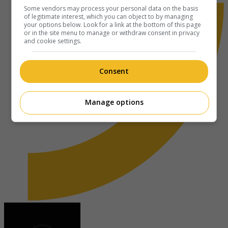
Some vendors may process your personal data on the basis
of legitimate interest, which you can object to by managing
your options below. Look for a link at the bottom of this page
or in the site menu to manage or withdraw consent in privacy
and cookie settings.
Consent
Manage options