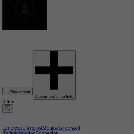
Camille Leban Martins
Chargement
Ajouter tout à ma liste
0 film
À propos
Les cotes
L'histoire
L’équipe
Le conseil
d'administration
Connexion