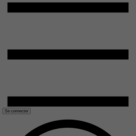
Se connecter