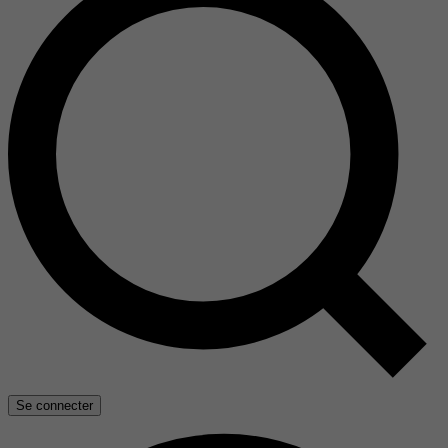
Se connecter