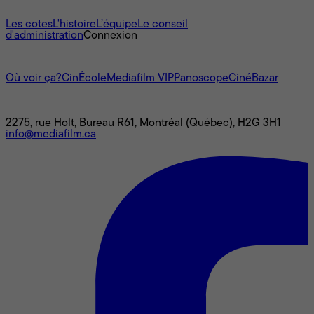
À propos
Les cotes
L'histoire
L’équipe
Le conseil
d'administration
Connexion
L'univers Mediafilm
Où voir ça?
CinÉcole
Mediafilm VIP
Panoscope
CinéBazar
Nous joindre
2275, rue Holt, Bureau R61, Montréal (Québec), H2G 3H1
info@mediafilm.ca