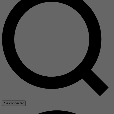
Se connecter