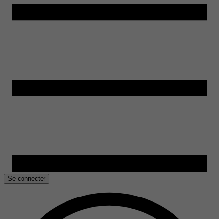
Se connecter