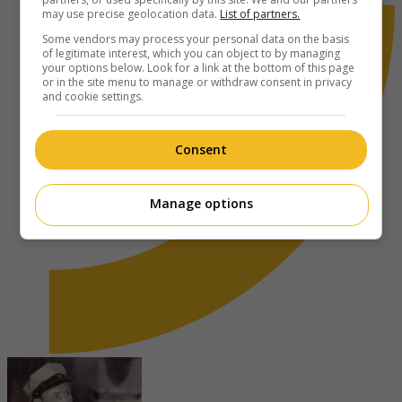
may use precise geolocation data.
List of partners.
Some vendors may process your personal data on the basis
of legitimate interest, which you can object to by managing
your options below. Look for a link at the bottom of this page
or in the site menu to manage or withdraw consent in privacy
and cookie settings.
Consent
Manage options