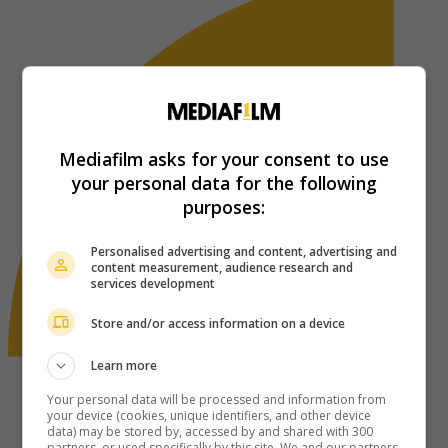
Mediafilm asks for your consent to use
your personal data for the following
purposes:
Personalised advertising and content, advertising and
content measurement, audience research and
services development
Store and/or access information on a device
Learn more
Your personal data will be processed and information from
your device (cookies, unique identifiers, and other device
data) may be stored by, accessed by and shared with 300
partners, or used specifically by this site. We and our partners