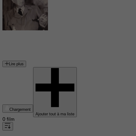
Bud Abbott
acteur américain
Lire plus
Chargement
Ajouter tout à ma liste
0 film