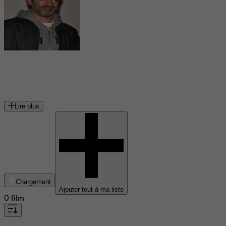
Bruno Solo
acteur français
Lire plus
Chargement
Ajouter tout à ma liste
0 film