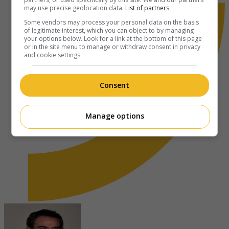
may use precise geolocation data.
List of partners.
Some vendors may process your personal data on the basis
of legitimate interest, which you can object to by managing
your options below. Look for a link at the bottom of this page
or in the site menu to manage or withdraw consent in privacy
and cookie settings.
Consent
Manage options