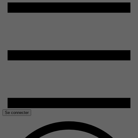
Se connecter