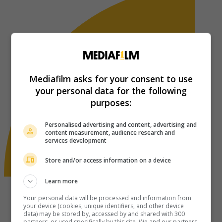
Mediafilm asks for your consent to use
your personal data for the following
purposes:
Personalised advertising and content, advertising and
content measurement, audience research and
services development
Store and/or access information on a device
Learn more
Your personal data will be processed and information from
your device (cookies, unique identifiers, and other device
data) may be stored by, accessed by and shared with 300
partners, or used specifically by this site. We and our partners