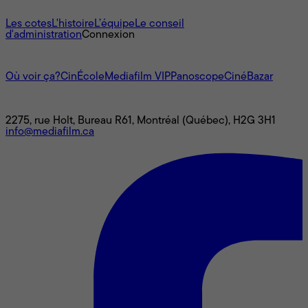
À propos
Les cotes
L'histoire
L’équipe
Le conseil
d'administration
Connexion
L'univers Mediafilm
Où voir ça?
CinÉcole
Mediafilm VIP
Panoscope
CinéBazar
Nous joindre
2275, rue Holt, Bureau R61, Montréal (Québec), H2G 3H1
info@mediafilm.ca