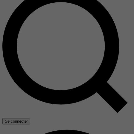
Se connecter