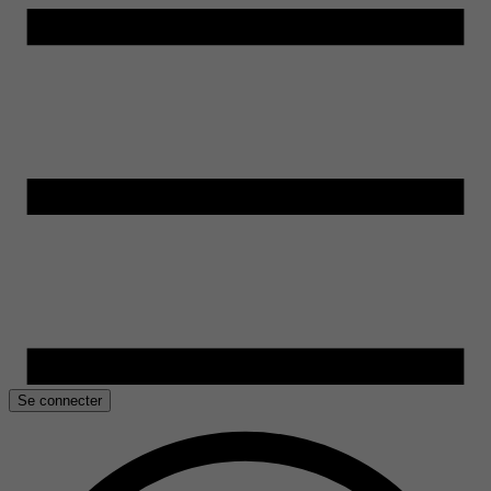
Se connecter