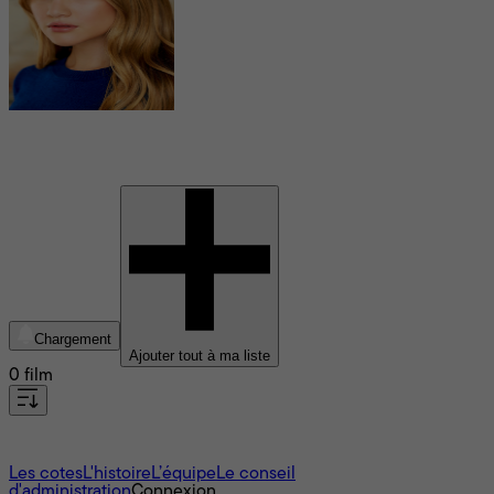
Brooke Sorenson
Chargement
Ajouter tout à ma liste
0 film
À propos
Les cotes
L'histoire
L’équipe
Le conseil
d'administration
Connexion