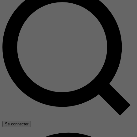
Se connecter