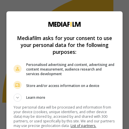
Mediafilm asks for your consent to use
your personal data for the following
purposes:
Personalised advertising and content, advertising and
content measurement, audience research and
services development
Store and/or access information on a device
Learn more
Your personal data will be processed and information from
your device (cookies, unique identifiers, and other device
data) may be stored by, accessed by and shared with 300
partners, or used specifically by this site. We and our partners
may use precise geolocation data.
List of partners.