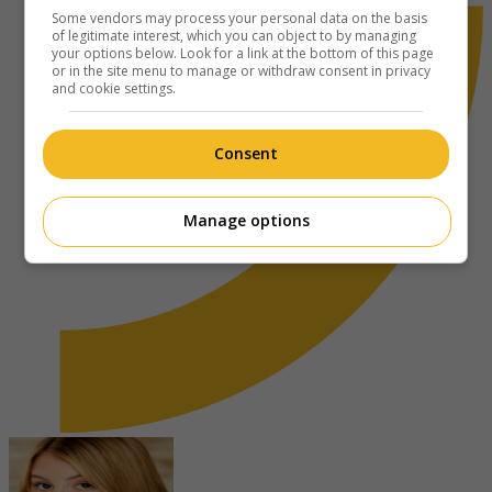
Some vendors may process your personal data on the basis
of legitimate interest, which you can object to by managing
your options below. Look for a link at the bottom of this page
or in the site menu to manage or withdraw consent in privacy
and cookie settings.
Consent
Manage options