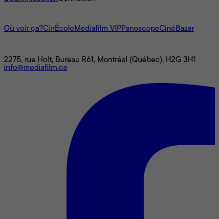
L'univers Mediafilm
Où voir ça?
CinÉcole
Mediafilm VIP
Panoscope
CinéBazar
Nous joindre
2275, rue Holt, Bureau R61, Montréal (Québec), H2G 3H1
info@mediafilm.ca