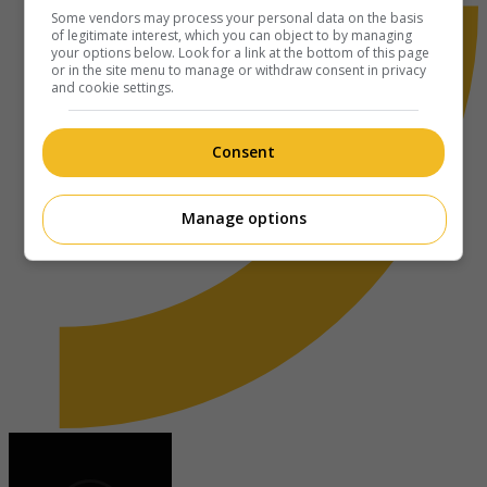
Some vendors may process your personal data on the basis
of legitimate interest, which you can object to by managing
your options below. Look for a link at the bottom of this page
or in the site menu to manage or withdraw consent in privacy
and cookie settings.
Consent
Manage options