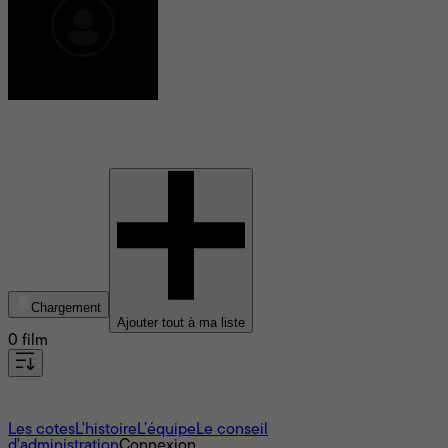
Brian Schmitt
Chargement
Ajouter tout à ma liste
0 film
À propos
Les cotes
L'histoire
L’équipe
Le conseil
d'administration
Connexion