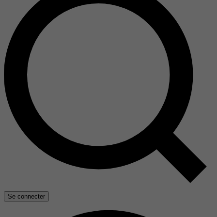
Se connecter