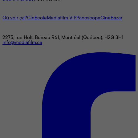
L'univers Mediafilm
Où voir ça?
CinÉcole
Mediafilm VIP
Panoscope
CinéBazar
Nous joindre
2275, rue Holt, Bureau R61, Montréal (Québec), H2G 3H1
info@mediafilm.ca