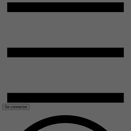
Se connecter