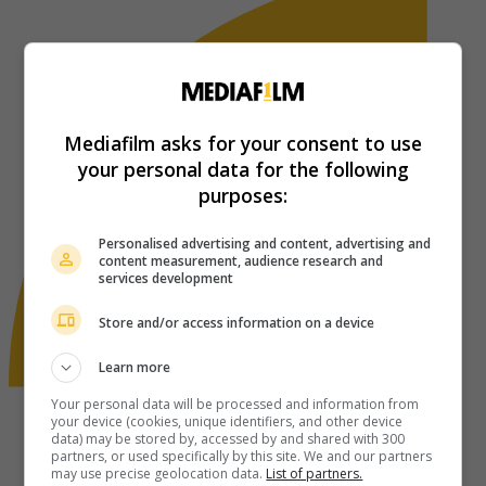
Mediafilm asks for your consent to use
your personal data for the following
purposes:
Personalised advertising and content, advertising and
content measurement, audience research and
services development
Store and/or access information on a device
Learn more
Your personal data will be processed and information from
your device (cookies, unique identifiers, and other device
data) may be stored by, accessed by and shared with 300
partners, or used specifically by this site. We and our partners
may use precise geolocation data.
List of partners.