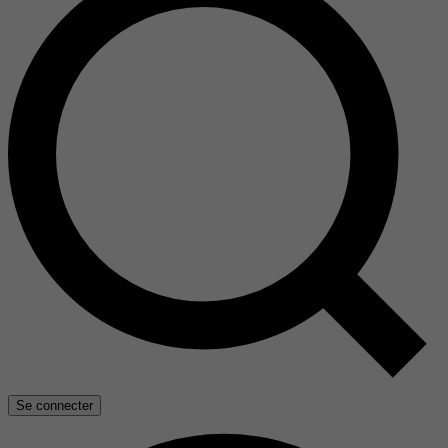
Se connecter