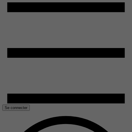
Se connecter