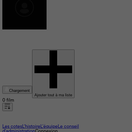
Brian Pearson
Chargement
Ajouter tout à ma liste
0 film
À propos
Les cotes
L'histoire
L’équipe
Le conseil
d'administration
Connexion