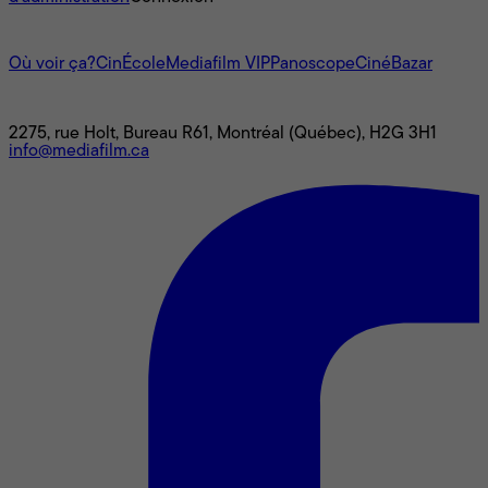
L'univers Mediafilm
Où voir ça?
CinÉcole
Mediafilm VIP
Panoscope
CinéBazar
Nous joindre
2275, rue Holt, Bureau R61, Montréal (Québec), H2G 3H1
info@mediafilm.ca