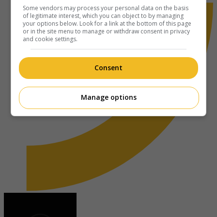
Some vendors may process your personal data on the basis
of legitimate interest, which you can object to by managing
your options below. Look for a link at the bottom of this page
or in the site menu to manage or withdraw consent in privacy
and cookie settings.
Consent
Manage options