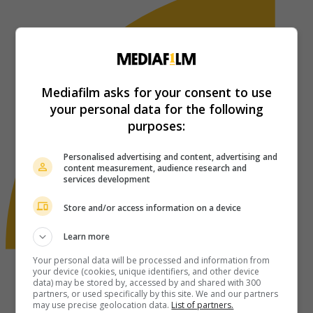
Mediafilm asks for your consent to use
your personal data for the following
purposes:
Personalised advertising and content, advertising and
content measurement, audience research and
services development
Store and/or access information on a device
Learn more
Your personal data will be processed and information from
your device (cookies, unique identifiers, and other device
data) may be stored by, accessed by and shared with 300
partners, or used specifically by this site. We and our partners
may use precise geolocation data.
List of partners.