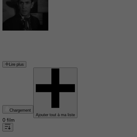
Bob Steele
acteur américain
Lire plus
Chargement
Ajouter tout à ma liste
0 film