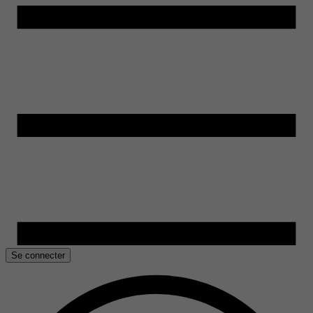
Se connecter