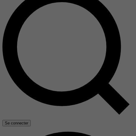
Se connecter