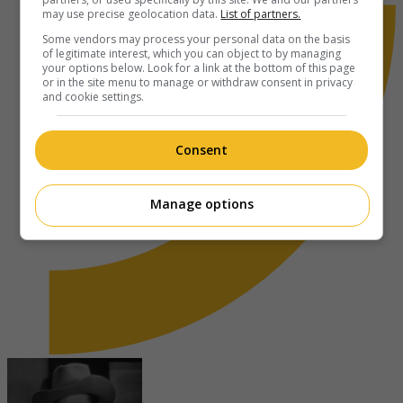
may use precise geolocation data.
List of partners.
Some vendors may process your personal data on the basis
of legitimate interest, which you can object to by managing
your options below. Look for a link at the bottom of this page
or in the site menu to manage or withdraw consent in privacy
and cookie settings.
Consent
Manage options