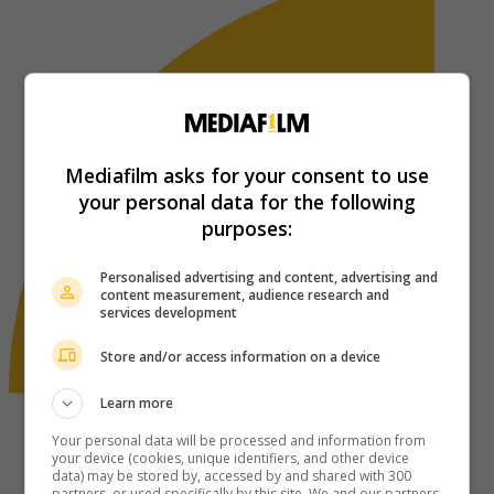
Mediafilm asks for your consent to use
your personal data for the following
purposes:
Personalised advertising and content, advertising and
content measurement, audience research and
services development
Store and/or access information on a device
Learn more
Your personal data will be processed and information from
your device (cookies, unique identifiers, and other device
data) may be stored by, accessed by and shared with 300
partners, or used specifically by this site. We and our partners