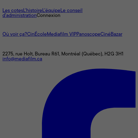
À propos
Les cotes
L'histoire
L’équipe
Le conseil
d'administration
Connexion
L'univers Mediafilm
Où voir ça?
CinÉcole
Mediafilm VIP
Panoscope
CinéBazar
Nous joindre
2275, rue Holt, Bureau R61, Montréal (Québec), H2G 3H1
info@mediafilm.ca