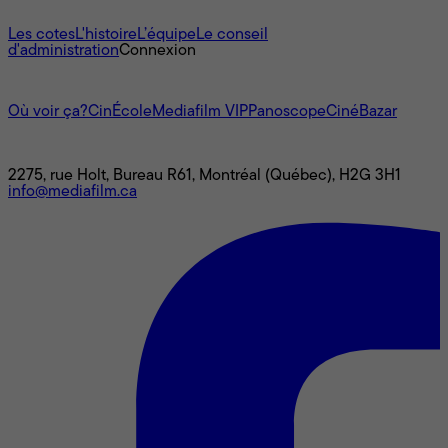
À propos
Les cotes
L'histoire
L’équipe
Le conseil
d'administration
Connexion
L'univers Mediafilm
Où voir ça?
CinÉcole
Mediafilm VIP
Panoscope
CinéBazar
Nous joindre
2275, rue Holt, Bureau R61, Montréal (Québec), H2G 3H1
info@mediafilm.ca