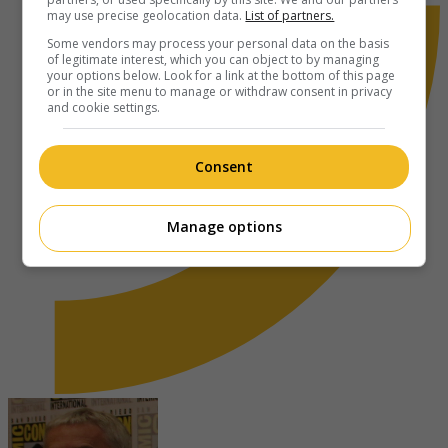
may use precise geolocation data.
List of partners.
Some vendors may process your personal data on the basis
of legitimate interest, which you can object to by managing
your options below. Look for a link at the bottom of this page
or in the site menu to manage or withdraw consent in privacy
and cookie settings.
Consent
Manage options