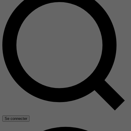
Se connecter