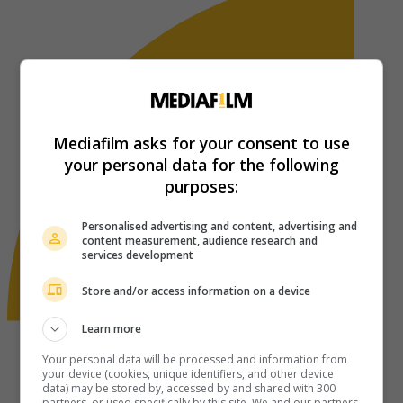
Mediafilm asks for your consent to use
your personal data for the following
purposes:
Personalised advertising and content, advertising and
content measurement, audience research and
services development
Store and/or access information on a device
Learn more
Your personal data will be processed and information from
your device (cookies, unique identifiers, and other device
data) may be stored by, accessed by and shared with 300
partners, or used specifically by this site. We and our partners