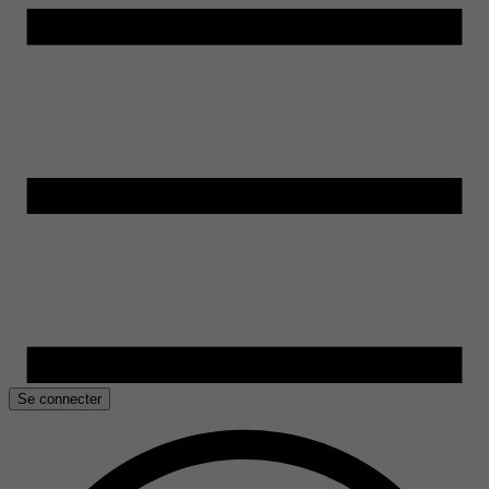
Se connecter