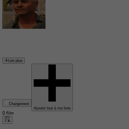
Blake Neely
compositeur américain
Lire plus
Chargement
Ajouter tout à ma liste
0 film