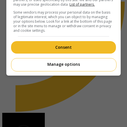
may use precise geolocation data.
List of partners.
Some vendors may process your personal data on the basis
of legitimate interest, which you can object to by managing
your options below. Look for a link at the bottom of this page
or in the site menu to manage or withdraw consent in privacy
and cookie settings.
Consent
Manage options