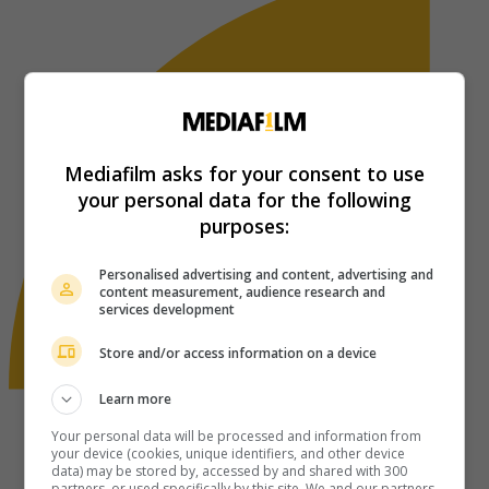
Mediafilm asks for your consent to use
your personal data for the following
purposes:
Personalised advertising and content, advertising and
content measurement, audience research and
services development
Store and/or access information on a device
Learn more
Your personal data will be processed and information from
your device (cookies, unique identifiers, and other device
data) may be stored by, accessed by and shared with 300
partners, or used specifically by this site. We and our partners