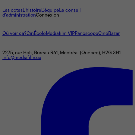
À propos
Les cotes
L'histoire
L’équipe
Le conseil
d'administration
Connexion
L'univers Mediafilm
Où voir ça?
CinÉcole
Mediafilm VIP
Panoscope
CinéBazar
Nous joindre
2275, rue Holt, Bureau R61, Montréal (Québec), H2G 3H1
info@mediafilm.ca