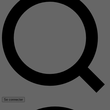
Se connecter