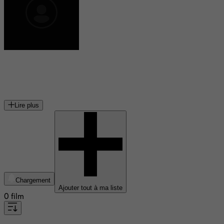
Bill Lee
contrebassiste et compositeur de jazz
Lire plus
Chargement
Ajouter tout à ma liste
0 film