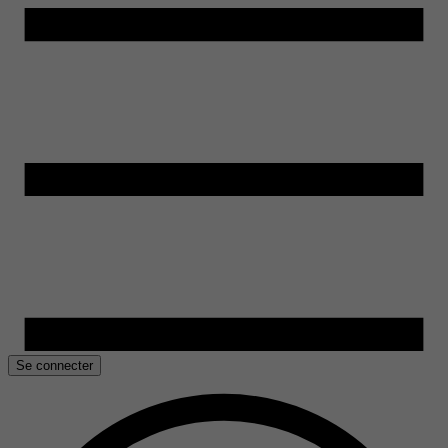
Se connecter