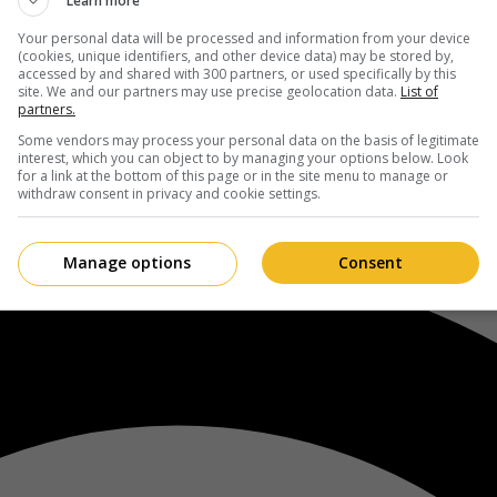
Learn more
Your personal data will be processed and information from your device
(cookies, unique identifiers, and other device data) may be stored by,
accessed by and shared with 300 partners, or used specifically by this
site. We and our partners may use precise geolocation data.
List of
partners.
Some vendors may process your personal data on the basis of legitimate
interest, which you can object to by managing your options below. Look
for a link at the bottom of this page or in the site menu to manage or
withdraw consent in privacy and cookie settings.
Manage options
Consent