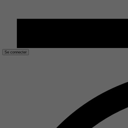
Se connecter