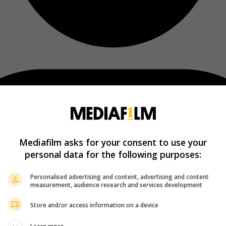
Mediafilm asks for your consent to use your
personal data for the following purposes:
Personalised advertising and content, advertising and content
measurement, audience research and services development
Store and/or access information on a device