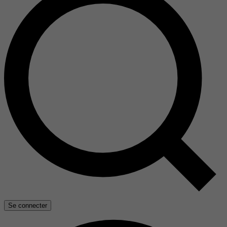
Se connecter