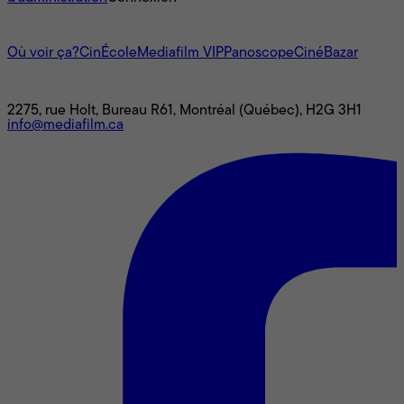
L'univers Mediafilm
Où voir ça?
CinÉcole
Mediafilm VIP
Panoscope
CinéBazar
Nous joindre
2275, rue Holt, Bureau R61, Montréal (Québec), H2G 3H1
info@mediafilm.ca