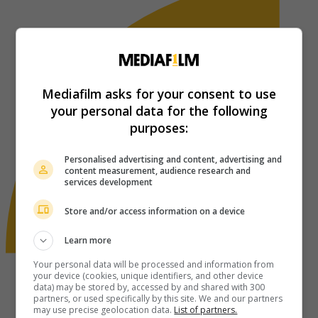
Mediafilm asks for your consent to use
your personal data for the following
purposes:
Personalised advertising and content, advertising and
content measurement, audience research and
services development
Store and/or access information on a device
Learn more
Your personal data will be processed and information from
your device (cookies, unique identifiers, and other device
data) may be stored by, accessed by and shared with 300
partners, or used specifically by this site. We and our partners
may use precise geolocation data.
List of partners.