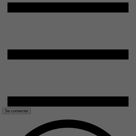
Se connecter