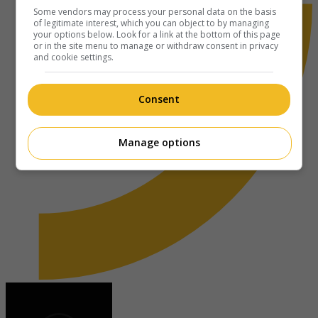
Some vendors may process your personal data on the basis
of legitimate interest, which you can object to by managing
your options below. Look for a link at the bottom of this page
or in the site menu to manage or withdraw consent in privacy
and cookie settings.
Consent
Manage options