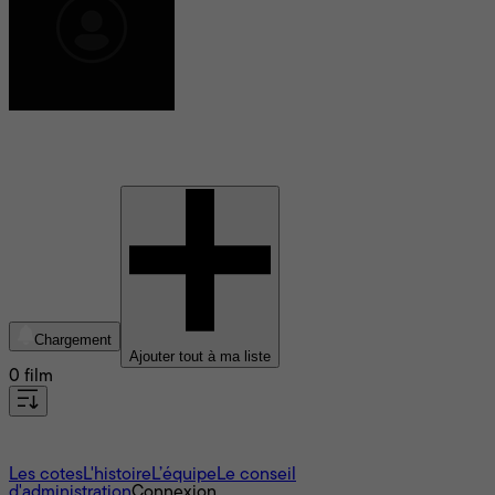
Bernard Marié
Chargement
Ajouter tout à ma liste
0 film
À propos
Les cotes
L'histoire
L’équipe
Le conseil
d'administration
Connexion