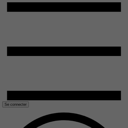
Se connecter