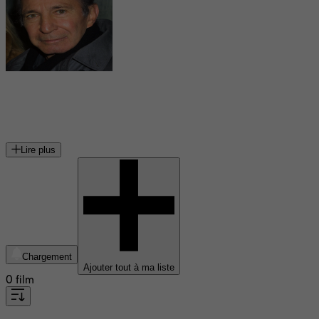
Ben Gazzara
acteur américain (1930-2012)
Lire plus
Chargement
Ajouter tout à ma liste
0 film