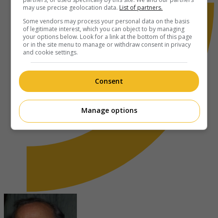
may use precise geolocation data.
List of partners.
Some vendors may process your personal data on the basis
of legitimate interest, which you can object to by managing
your options below. Look for a link at the bottom of this page
or in the site menu to manage or withdraw consent in privacy
and cookie settings.
Consent
Manage options