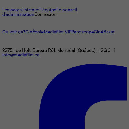
À propos
Les cotes
L'histoire
L’équipe
Le conseil
d'administration
Connexion
L'univers Mediafilm
Où voir ça?
CinÉcole
Mediafilm VIP
Panoscope
CinéBazar
Nous joindre
2275, rue Holt, Bureau R61, Montréal (Québec), H2G 3H1
info@mediafilm.ca