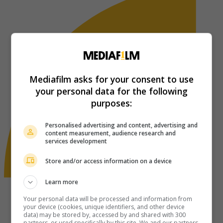
Mediafilm asks for your consent to use
your personal data for the following
purposes:
Personalised advertising and content, advertising and
content measurement, audience research and
services development
Store and/or access information on a device
Learn more
Your personal data will be processed and information from
your device (cookies, unique identifiers, and other device
data) may be stored by, accessed by and shared with 300
partners, or used specifically by this site. We and our partners