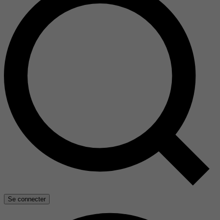
Se connecter