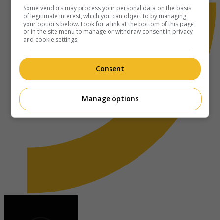
Some vendors may process your personal data on the basis
of legitimate interest, which you can object to by managing
your options below. Look for a link at the bottom of this page
or in the site menu to manage or withdraw consent in privacy
and cookie settings.
Consent
Manage options