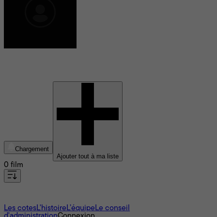
Baptiste Colleu
Chargement
Ajouter tout à ma liste
0 film
À propos
Les cotes
L'histoire
L’équipe
Le conseil
d'administration
Connexion