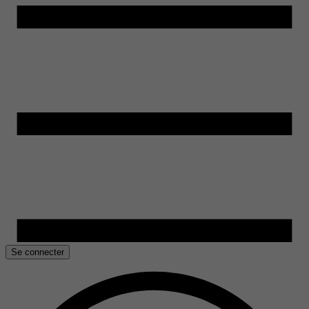
Se connecter