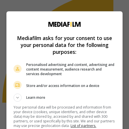
Mediafilm asks for your consent to use
your personal data for the following
purposes:
Personalised advertising and content, advertising and
content measurement, audience research and
services development
Store and/or access information on a device
Learn more
Your personal data will be processed and information from
your device (cookies, unique identifiers, and other device
data) may be stored by, accessed by and shared with 300
partners, or used specifically by this site. We and our partners
may use precise geolocation data.
List of partners.