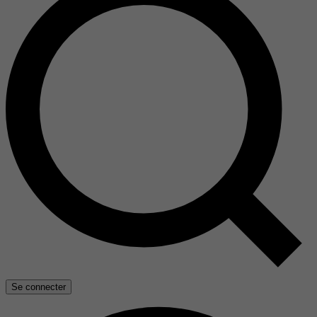
Se connecter