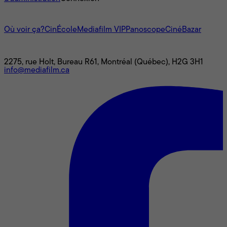
L'univers Mediafilm
Où voir ça?
CinÉcole
Mediafilm VIP
Panoscope
CinéBazar
Nous joindre
2275, rue Holt, Bureau R61, Montréal (Québec), H2G 3H1
info@mediafilm.ca