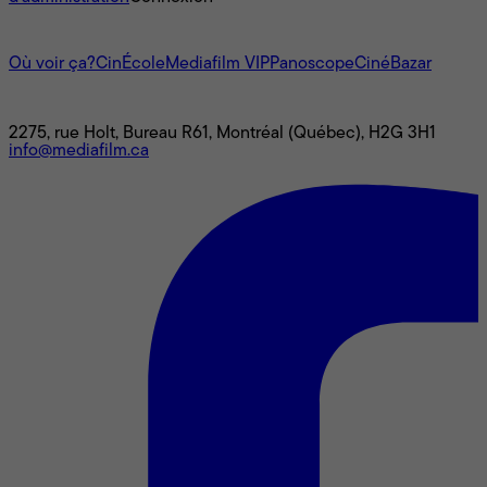
L'univers Mediafilm
Où voir ça?
CinÉcole
Mediafilm VIP
Panoscope
CinéBazar
Nous joindre
2275, rue Holt, Bureau R61, Montréal (Québec), H2G 3H1
info@mediafilm.ca