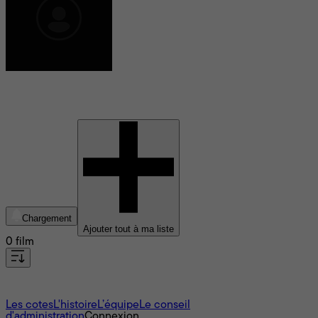
Arpita Chatterjee
Chargement
Ajouter tout à ma liste
0 film
À propos
Les cotes
L'histoire
L’équipe
Le conseil
d'administration
Connexion