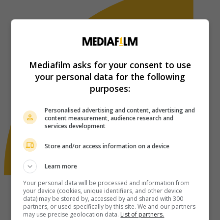
Mediafilm asks for your consent to use
your personal data for the following
purposes:
Personalised advertising and content, advertising and
content measurement, audience research and
services development
Store and/or access information on a device
Learn more
Your personal data will be processed and information from
your device (cookies, unique identifiers, and other device
data) may be stored by, accessed by and shared with 300
partners, or used specifically by this site. We and our partners
may use precise geolocation data.
List of partners.