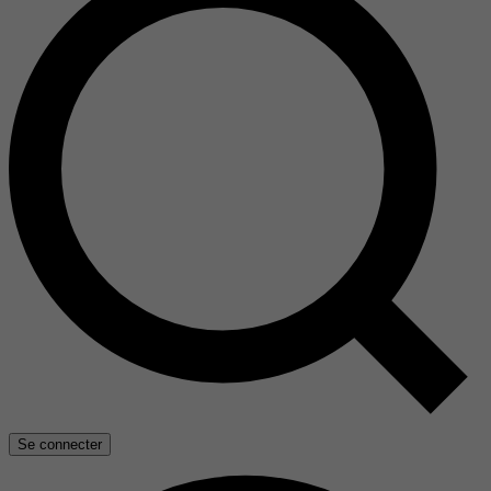
Se connecter