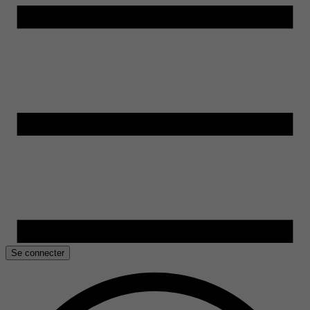
Se connecter