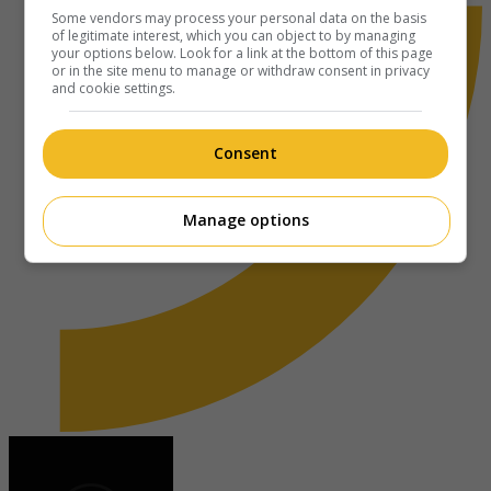
Some vendors may process your personal data on the basis
of legitimate interest, which you can object to by managing
your options below. Look for a link at the bottom of this page
or in the site menu to manage or withdraw consent in privacy
and cookie settings.
Consent
Manage options