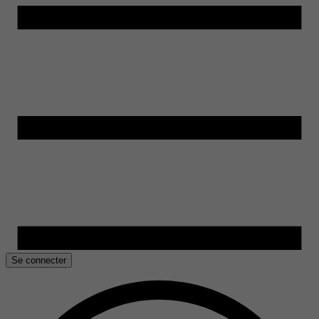
Se connecter