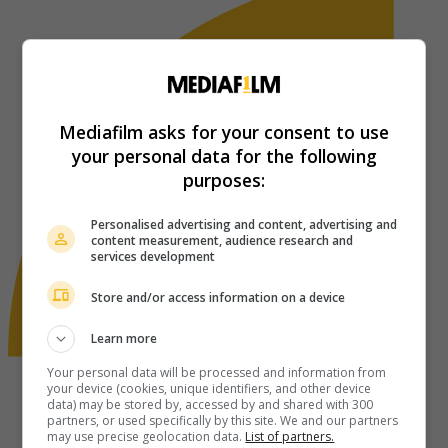
Mediafilm asks for your consent to use
your personal data for the following
purposes:
Personalised advertising and content, advertising and
content measurement, audience research and
services development
Store and/or access information on a device
Learn more
Your personal data will be processed and information from
your device (cookies, unique identifiers, and other device
data) may be stored by, accessed by and shared with 300
partners, or used specifically by this site. We and our partners
may use precise geolocation data.
List of partners.