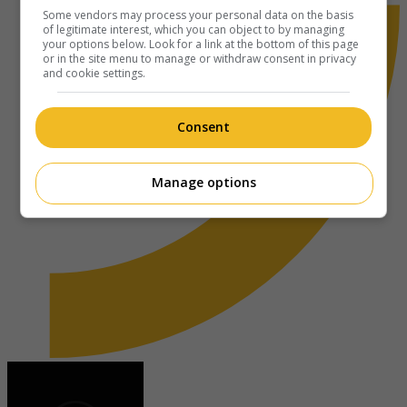
Some vendors may process your personal data on the basis
of legitimate interest, which you can object to by managing
your options below. Look for a link at the bottom of this page
or in the site menu to manage or withdraw consent in privacy
and cookie settings.
Consent
Manage options