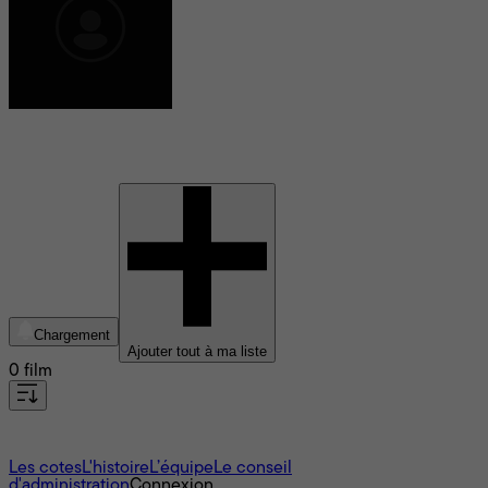
Arnel Pablo
Chargement
Ajouter tout à ma liste
0 film
À propos
Les cotes
L'histoire
L’équipe
Le conseil
d'administration
Connexion