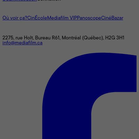
L'univers Mediafilm
Où voir ça?
CinÉcole
Mediafilm VIP
Panoscope
CinéBazar
Nous joindre
2275, rue Holt, Bureau R61, Montréal (Québec), H2G 3H1
info@mediafilm.ca