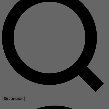
Se connecter