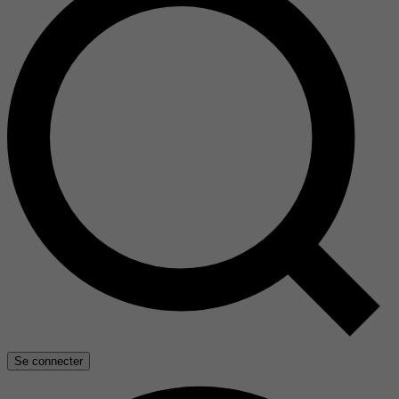
Se connecter