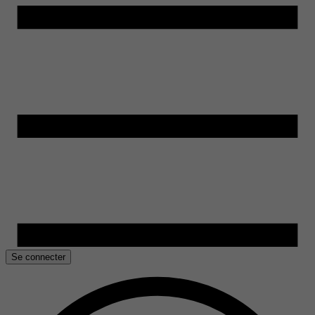
Se connecter