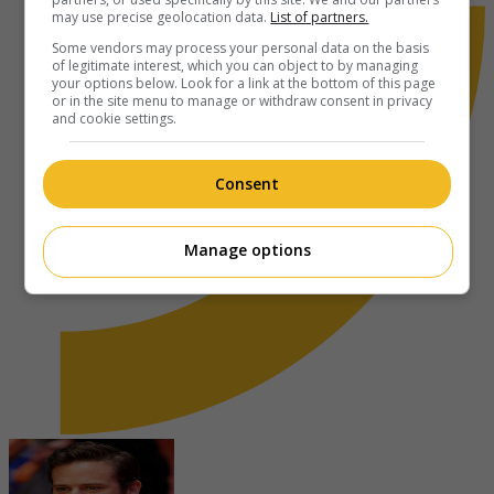
may use precise geolocation data.
List of partners.
Some vendors may process your personal data on the basis
of legitimate interest, which you can object to by managing
your options below. Look for a link at the bottom of this page
or in the site menu to manage or withdraw consent in privacy
and cookie settings.
Consent
Manage options