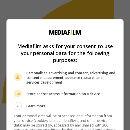
Mediafilm asks for your consent to use
your personal data for the following
purposes:
Personalised advertising and content, advertising and
content measurement, audience research and
services development
Store and/or access information on a device
Learn more
Your personal data will be processed and information from
your device (cookies, unique identifiers, and other device
data) may be stored by, accessed by and shared with 300
partners, or used specifically by this site. We and our partners