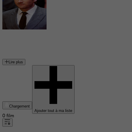
Armie Hammer
acteur américain
Lire plus
Chargement
Ajouter tout à ma liste
0 film