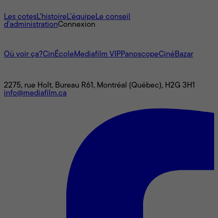
À propos
Les cotes
L'histoire
L’équipe
Le conseil
d'administration
Connexion
L'univers Mediafilm
Où voir ça?
CinÉcole
Mediafilm VIP
Panoscope
CinéBazar
Nous joindre
2275, rue Holt, Bureau R61, Montréal (Québec), H2G 3H1
info@mediafilm.ca