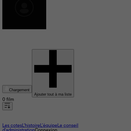
Arianne Sutner
Chargement
Ajouter tout à ma liste
0 film
À propos
Les cotes
L'histoire
L’équipe
Le conseil
d'administration
Connexion