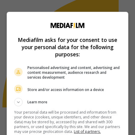
Mediafilm asks for your consent to use
your personal data for the following
purposes:
Personalised advertising and content, advertising and
content measurement, audience research and
services development
Store and/or access information on a device
Learn more
Your personal data will be processed and information from
your device (cookies, unique identifiers, and other device
data) may be stored by, accessed by and shared with 300
partners, or used specifically by this site. We and our partners
may use precise geolocation data.
List of partners.