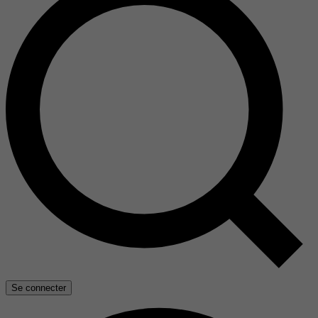
Se connecter