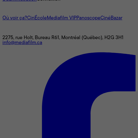
L'univers Mediafilm
Où voir ça?
CinÉcole
Mediafilm VIP
Panoscope
CinéBazar
Nous joindre
2275, rue Holt, Bureau R61, Montréal (Québec), H2G 3H1
info@mediafilm.ca