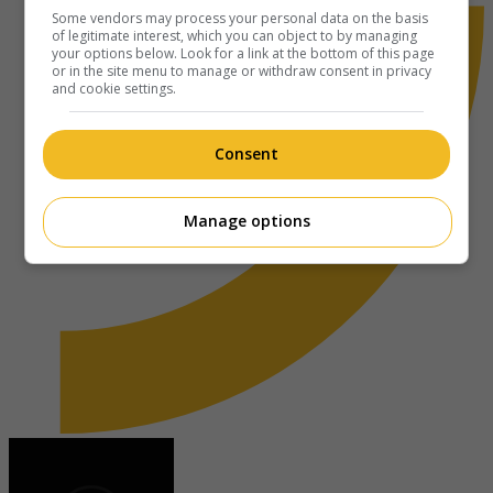
Some vendors may process your personal data on the basis
of legitimate interest, which you can object to by managing
your options below. Look for a link at the bottom of this page
or in the site menu to manage or withdraw consent in privacy
and cookie settings.
Consent
Manage options