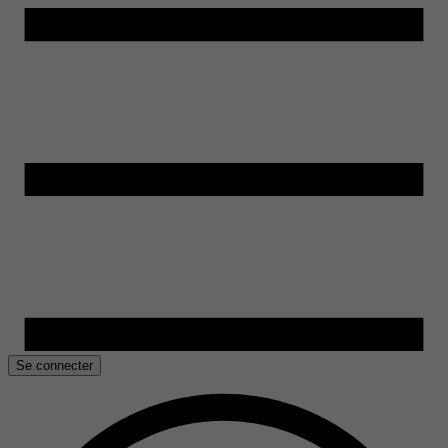
Se connecter