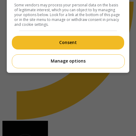
Some vendors may process your personal data on the basis
of legitimate interest, which you can object to by managing
your options below. Look for a link at the bottom of this page
or in the site menu to manage or withdraw consent in privacy
and cookie settings.
Consent
Manage options