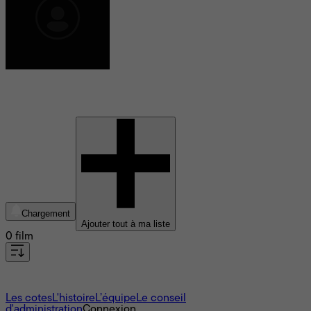
Anna Jane Edmonds
Chargement
Ajouter tout à ma liste
0 film
À propos
Les cotes
L'histoire
L’équipe
Le conseil
d'administration
Connexion