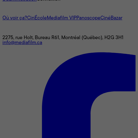
L'univers Mediafilm
Où voir ça?
CinÉcole
Mediafilm VIP
Panoscope
CinéBazar
Nous joindre
2275, rue Holt, Bureau R61, Montréal (Québec), H2G 3H1
info@mediafilm.ca