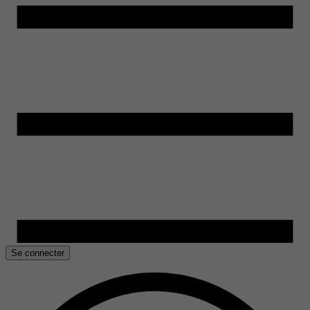
Se connecter