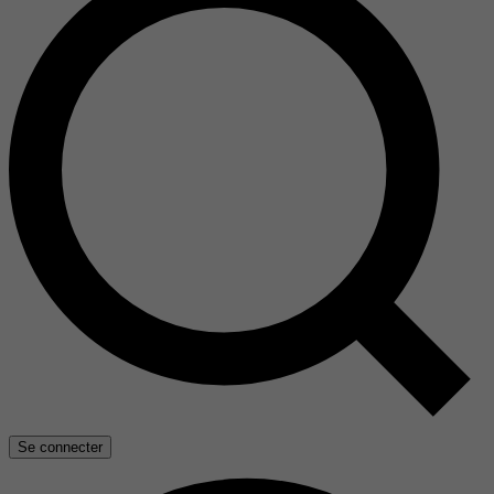
Se connecter