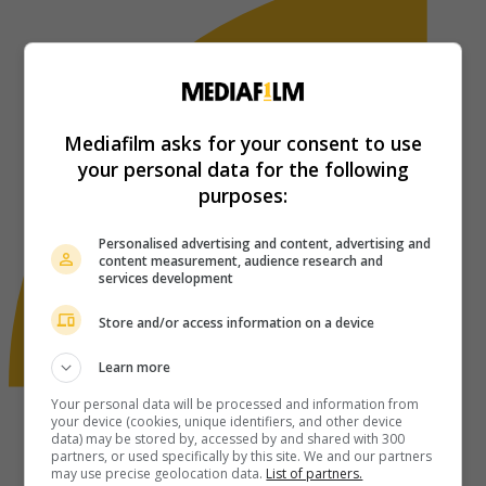
Mediafilm asks for your consent to use
your personal data for the following
purposes:
Personalised advertising and content, advertising and
content measurement, audience research and
services development
Store and/or access information on a device
Learn more
Your personal data will be processed and information from
your device (cookies, unique identifiers, and other device
data) may be stored by, accessed by and shared with 300
partners, or used specifically by this site. We and our partners
may use precise geolocation data.
List of partners.