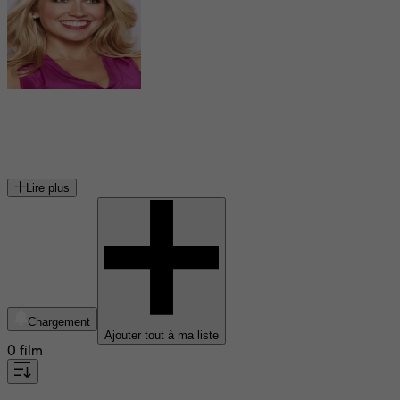
Anna Camp
actrice américaine
Lire plus
Chargement
Ajouter tout à ma liste
0 film