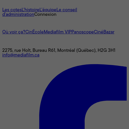
À propos
Les cotes
L'histoire
L’équipe
Le conseil
d'administration
Connexion
L'univers Mediafilm
Où voir ça?
CinÉcole
Mediafilm VIP
Panoscope
CinéBazar
Nous joindre
2275, rue Holt, Bureau R61, Montréal (Québec), H2G 3H1
info@mediafilm.ca