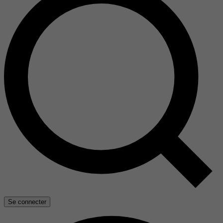
Se connecter