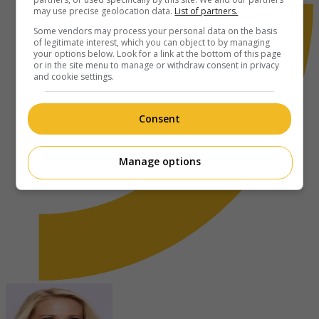
may use precise geolocation data.
List of partners.
Some vendors may process your personal data on the basis
of legitimate interest, which you can object to by managing
your options below. Look for a link at the bottom of this page
or in the site menu to manage or withdraw consent in privacy
and cookie settings.
Consent
Manage options