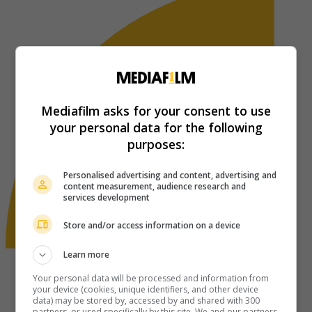
Mediafilm asks for your consent to use
your personal data for the following
purposes:
Personalised advertising and content, advertising and
content measurement, audience research and
services development
Store and/or access information on a device
Learn more
Your personal data will be processed and information from
your device (cookies, unique identifiers, and other device
data) may be stored by, accessed by and shared with 300
partners, or used specifically by this site. We and our partners