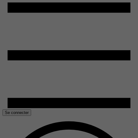
Se connecter