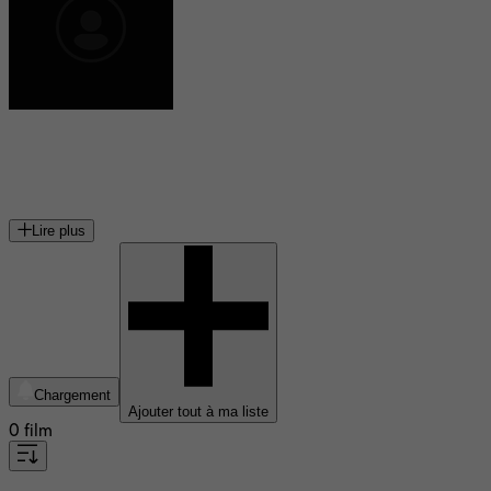
Ann Shin
cinéaste canadienne
Lire plus
Chargement
Ajouter tout à ma liste
0 film