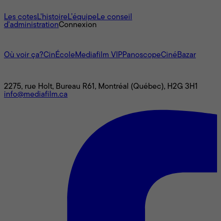
À propos
Les cotes
L'histoire
L’équipe
Le conseil
d'administration
Connexion
L'univers Mediafilm
Où voir ça?
CinÉcole
Mediafilm VIP
Panoscope
CinéBazar
Nous joindre
2275, rue Holt, Bureau R61, Montréal (Québec), H2G 3H1
info@mediafilm.ca