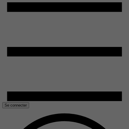
Se connecter