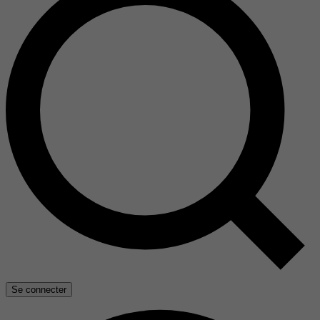
Se connecter