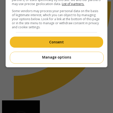
may use precise geolocation data.
List of partners.
Some vendors may process your personal data on the basis
of legitimate interest, which you can object to by managing
your options below. Look for a link at the bottom of this page
or in the site menu to manage or withdraw consent in privacy
and cookie settings.
Consent
Manage options