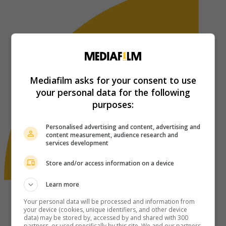
Mediafilm asks for your consent to use
your personal data for the following
purposes:
Personalised advertising and content, advertising and
content measurement, audience research and
services development
Store and/or access information on a device
Learn more
Your personal data will be processed and information from
your device (cookies, unique identifiers, and other device
data) may be stored by, accessed by and shared with 300
partners, or used specifically by this site. We and our partners