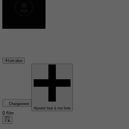
Ann Rule
écrivain américaine
Lire plus
Chargement
Ajouter tout à ma liste
0 film