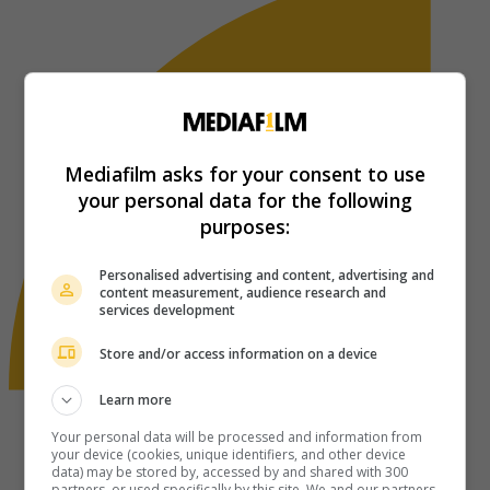
Mediafilm asks for your consent to use
your personal data for the following
purposes:
Personalised advertising and content, advertising and
content measurement, audience research and
services development
Store and/or access information on a device
Learn more
Your personal data will be processed and information from
your device (cookies, unique identifiers, and other device
data) may be stored by, accessed by and shared with 300
partners, or used specifically by this site. We and our partners