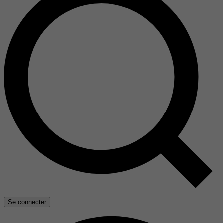
Se connecter