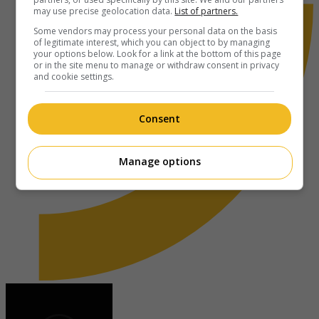
may use precise geolocation data.
List of partners.
Some vendors may process your personal data on the basis
of legitimate interest, which you can object to by managing
your options below. Look for a link at the bottom of this page
or in the site menu to manage or withdraw consent in privacy
and cookie settings.
Consent
Manage options