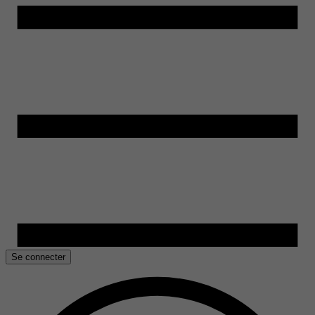
Se connecter