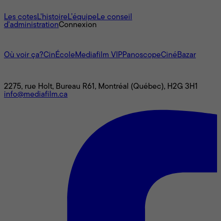
À propos
Les cotes
L'histoire
L’équipe
Le conseil
d'administration
Connexion
L'univers Mediafilm
Où voir ça?
CinÉcole
Mediafilm VIP
Panoscope
CinéBazar
Nous joindre
2275, rue Holt, Bureau R61, Montréal (Québec), H2G 3H1
info@mediafilm.ca