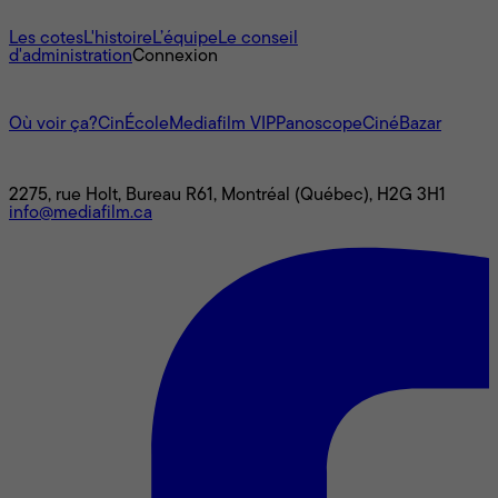
À propos
Les cotes
L'histoire
L’équipe
Le conseil
d'administration
Connexion
L'univers Mediafilm
Où voir ça?
CinÉcole
Mediafilm VIP
Panoscope
CinéBazar
Nous joindre
2275, rue Holt, Bureau R61, Montréal (Québec), H2G 3H1
info@mediafilm.ca