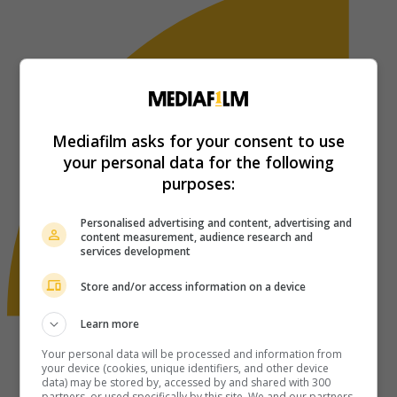
Mediafilm asks for your consent to use
your personal data for the following
purposes:
Personalised advertising and content, advertising and
content measurement, audience research and
services development
Store and/or access information on a device
Learn more
Your personal data will be processed and information from
your device (cookies, unique identifiers, and other device
data) may be stored by, accessed by and shared with 300
partners, or used specifically by this site. We and our partners