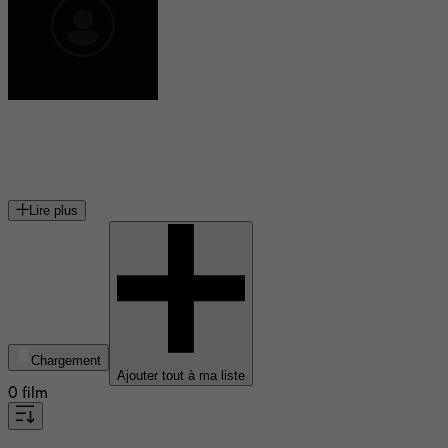
Andy Robin
scénariste américain
Lire plus
Chargement
Ajouter tout à ma liste
0 film