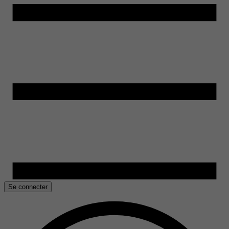
Se connecter