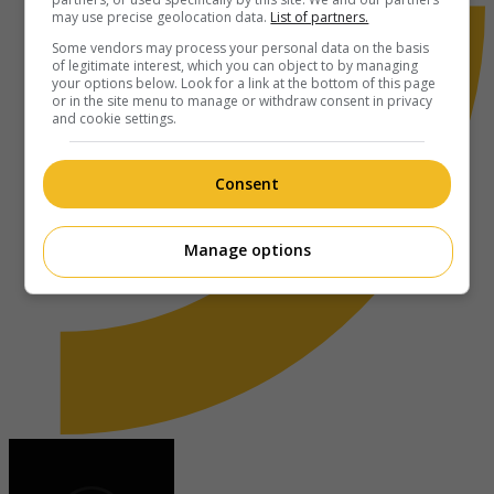
may use precise geolocation data.
List of partners.
Some vendors may process your personal data on the basis
of legitimate interest, which you can object to by managing
your options below. Look for a link at the bottom of this page
or in the site menu to manage or withdraw consent in privacy
and cookie settings.
Consent
Manage options