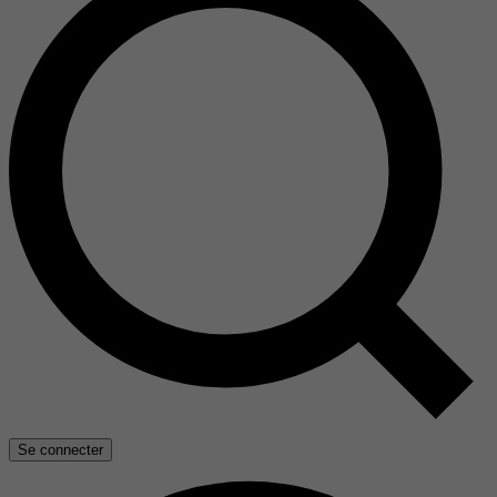
Se connecter