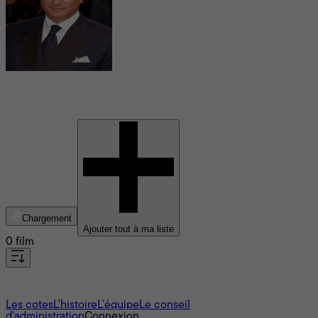
Andy Garcia
Chargement
Ajouter tout à ma liste
0 film
À propos
Les cotes
L'histoire
L’équipe
Le conseil
d'administration
Connexion