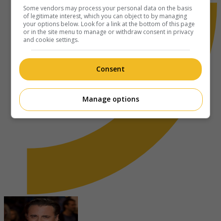
Some vendors may process your personal data on the basis
of legitimate interest, which you can object to by managing
your options below. Look for a link at the bottom of this page
or in the site menu to manage or withdraw consent in privacy
and cookie settings.
Consent
Manage options