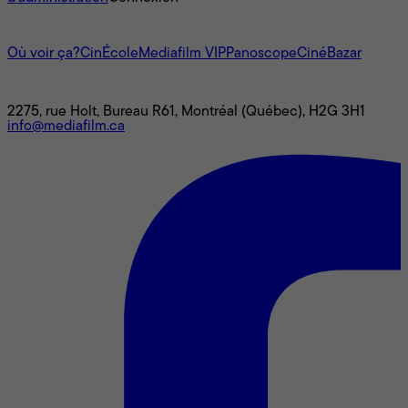
L'univers Mediafilm
Où voir ça?
CinÉcole
Mediafilm VIP
Panoscope
CinéBazar
Nous joindre
2275, rue Holt, Bureau R61, Montréal (Québec), H2G 3H1
info@mediafilm.ca