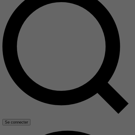
Se connecter