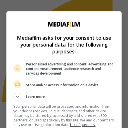
Mediafilm asks for your consent to use
your personal data for the following
purposes:
Personalised advertising and content, advertising and
content measurement, audience research and
services development
Store and/or access information on a device
Learn more
Your personal data will be processed and information from
your device (cookies, unique identifiers, and other device
data) may be stored by, accessed by and shared with 300
partners, or used specifically by this site. We and our partners
may use precise geolocation data.
List of partners.