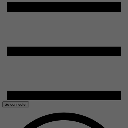
Se connecter