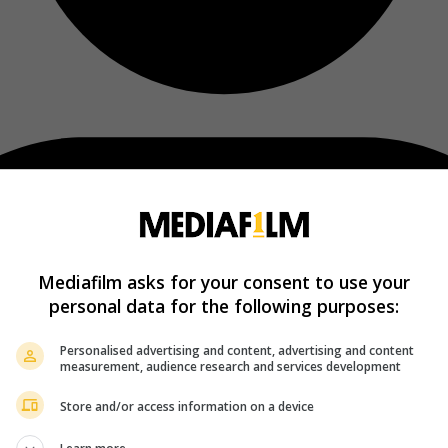
Mediafilm asks for your consent to use your
personal data for the following purposes:
Personalised advertising and content, advertising and content
measurement, audience research and services development
Store and/or access information on a device