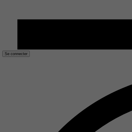
Se connecter