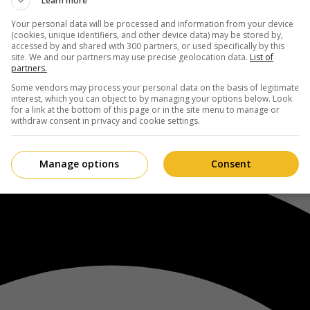
Learn more
Your personal data will be processed and information from your device
(cookies, unique identifiers, and other device data) may be stored by,
accessed by and shared with 300 partners, or used specifically by this
site. We and our partners may use precise geolocation data.
List of
partners.
Some vendors may process your personal data on the basis of legitimate
interest, which you can object to by managing your options below. Look
for a link at the bottom of this page or in the site menu to manage or
withdraw consent in privacy and cookie settings.
Manage options
Consent