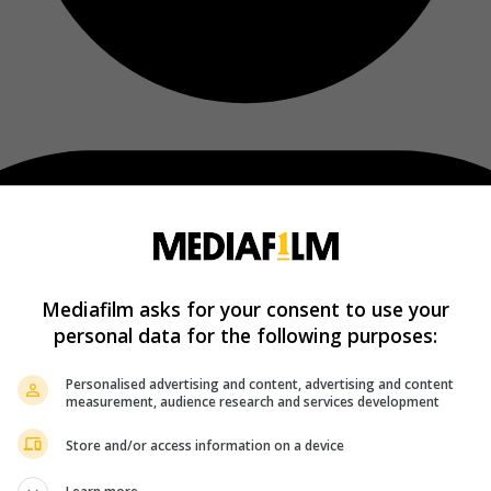
Mediafilm asks for your consent to use your
personal data for the following purposes:
Personalised advertising and content, advertising and content
measurement, audience research and services development
Store and/or access information on a device