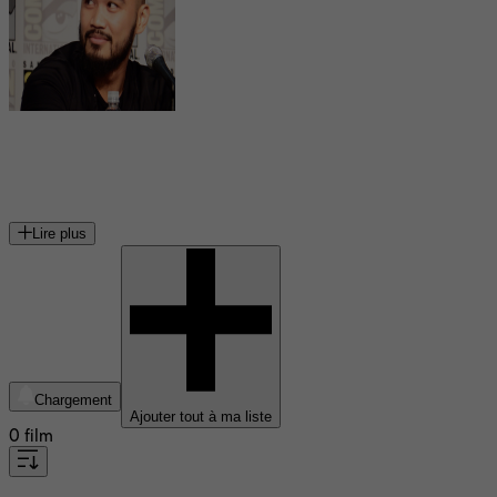
Alex Mallari Jr.
acteur canadien
Lire plus
Chargement
Ajouter tout à ma liste
0 film