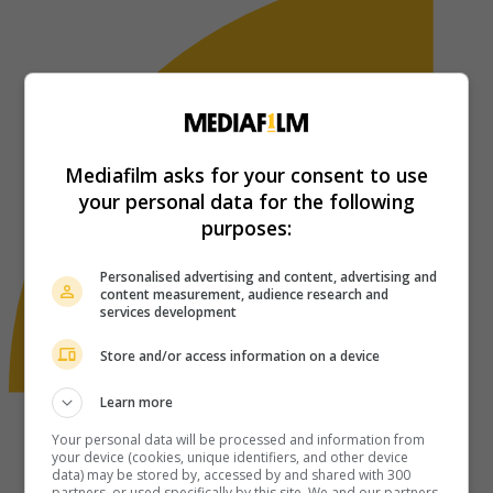
Mediafilm asks for your consent to use
your personal data for the following
purposes:
Personalised advertising and content, advertising and
content measurement, audience research and
services development
Store and/or access information on a device
Learn more
Your personal data will be processed and information from
your device (cookies, unique identifiers, and other device
data) may be stored by, accessed by and shared with 300
partners, or used specifically by this site. We and our partners