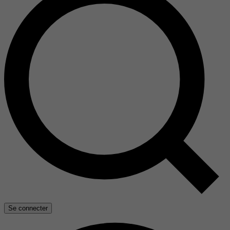
Se connecter