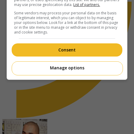
may use precise geolocation data.
List of partners.
Some vendors may process your personal data on the basis
of legitimate interest, which you can object to by managing
your options below. Look for a link at the bottom of this page
or in the site menu to manage or withdraw consent in privacy
and cookie settings.
Consent
Manage options