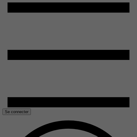
Se connecter