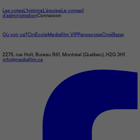
À propos
Les cotes
L'histoire
L’équipe
Le conseil
d'administration
Connexion
L'univers Mediafilm
Où voir ça?
CinÉcole
Mediafilm VIP
Panoscope
CinéBazar
Nous joindre
2275, rue Holt, Bureau R61, Montréal (Québec), H2G 3H1
info@mediafilm.ca