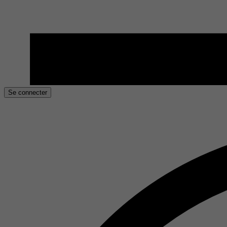
Se connecter