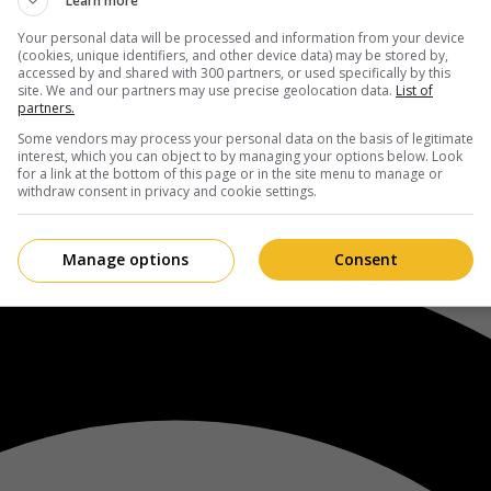
Learn more
Your personal data will be processed and information from your device
(cookies, unique identifiers, and other device data) may be stored by,
accessed by and shared with 300 partners, or used specifically by this
site. We and our partners may use precise geolocation data.
List of
partners.
Some vendors may process your personal data on the basis of legitimate
interest, which you can object to by managing your options below. Look
for a link at the bottom of this page or in the site menu to manage or
withdraw consent in privacy and cookie settings.
Manage options
Consent