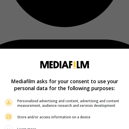
Mediafilm asks for your consent to use your
personal data for the following purposes:
Personalised advertising and content, advertising and content
measurement, audience research and services development
Store and/or access information on a device