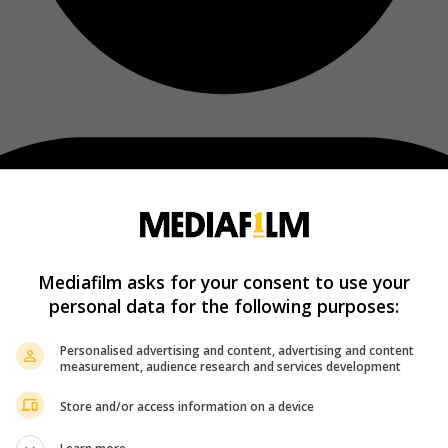
Mediafilm asks for your consent to use your
personal data for the following purposes:
Personalised advertising and content, advertising and content
measurement, audience research and services development
Store and/or access information on a device