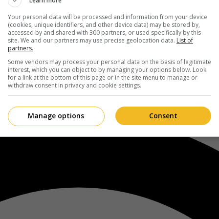
Learn more
Your personal data will be processed and information from your device
(cookies, unique identifiers, and other device data) may be stored by,
accessed by and shared with 300 partners, or used specifically by this
site. We and our partners may use precise geolocation data.
List of
partners.
Some vendors may process your personal data on the basis of legitimate
interest, which you can object to by managing your options below. Look
for a link at the bottom of this page or in the site menu to manage or
withdraw consent in privacy and cookie settings.
Manage options
Consent