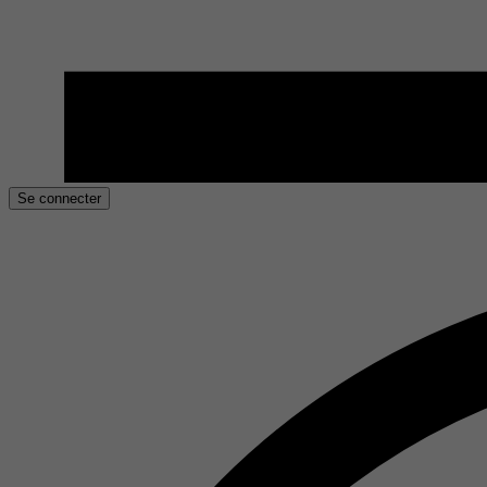
Se connecter