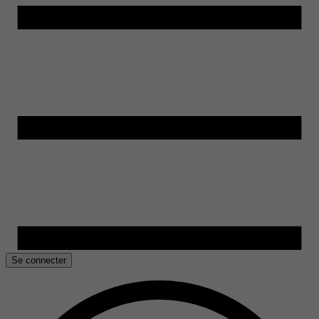
Se connecter