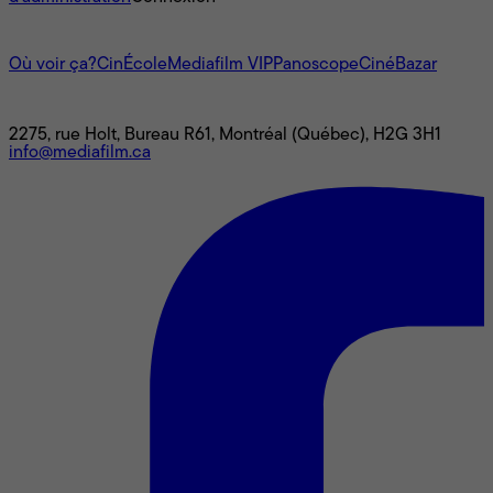
L'univers Mediafilm
Où voir ça?
CinÉcole
Mediafilm VIP
Panoscope
CinéBazar
Nous joindre
2275, rue Holt, Bureau R61, Montréal (Québec), H2G 3H1
info@mediafilm.ca