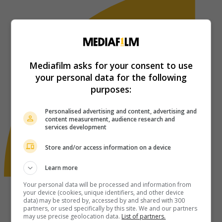
Mediafilm asks for your consent to use
your personal data for the following
purposes:
Personalised advertising and content, advertising and
content measurement, audience research and
services development
Store and/or access information on a device
Learn more
Your personal data will be processed and information from
your device (cookies, unique identifiers, and other device
data) may be stored by, accessed by and shared with 300
partners, or used specifically by this site. We and our partners
may use precise geolocation data.
List of partners.