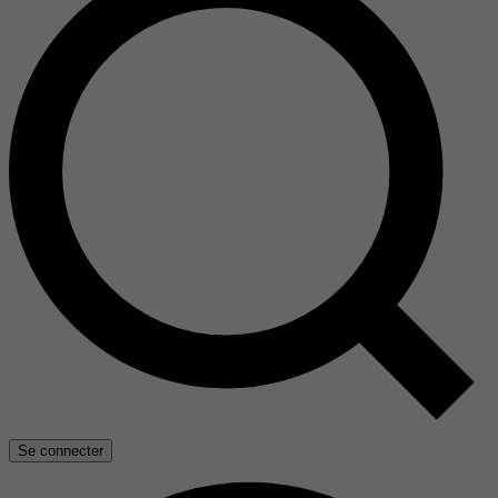
Se connecter