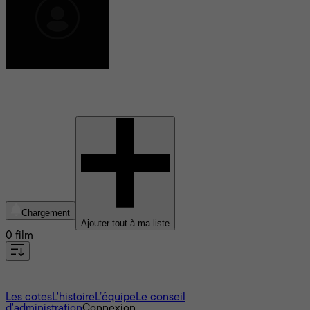
Alan Boyd
Chargement
Ajouter tout à ma liste
0 film
À propos
Les cotes
L'histoire
L’équipe
Le conseil
d'administration
Connexion