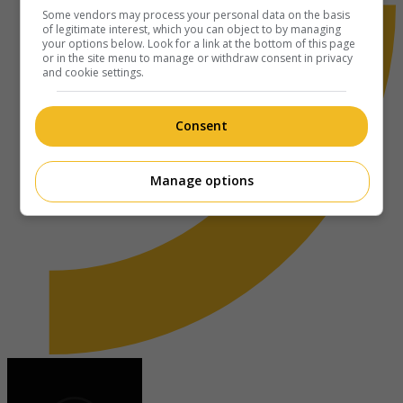
Some vendors may process your personal data on the basis
of legitimate interest, which you can object to by managing
your options below. Look for a link at the bottom of this page
or in the site menu to manage or withdraw consent in privacy
and cookie settings.
Consent
Manage options