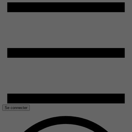
Se connecter