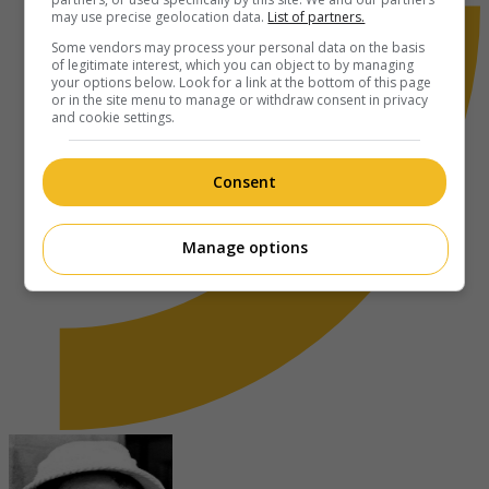
may use precise geolocation data.
List of partners.
Some vendors may process your personal data on the basis
of legitimate interest, which you can object to by managing
your options below. Look for a link at the bottom of this page
or in the site menu to manage or withdraw consent in privacy
and cookie settings.
Consent
Manage options