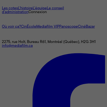
À propos
Les cotes
L'histoire
L’équipe
Le conseil
d'administration
Connexion
L'univers Mediafilm
Où voir ça?
CinÉcole
Mediafilm VIP
Panoscope
CinéBazar
Nous joindre
2275, rue Holt, Bureau R61, Montréal (Québec), H2G 3H1
info@mediafilm.ca