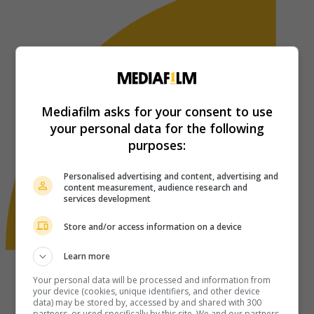
Mediafilm asks for your consent to use
your personal data for the following
purposes:
Personalised advertising and content, advertising and
content measurement, audience research and
services development
Store and/or access information on a device
Learn more
Your personal data will be processed and information from
your device (cookies, unique identifiers, and other device
data) may be stored by, accessed by and shared with 300
partners, or used specifically by this site. We and our partners