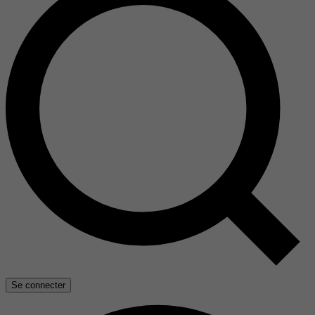
Se connecter