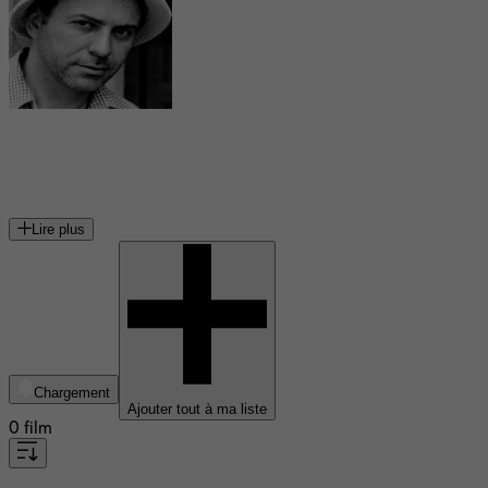
Alan Arkin
acteur et cinéaste américain
Lire plus
Chargement
Ajouter tout à ma liste
0 film