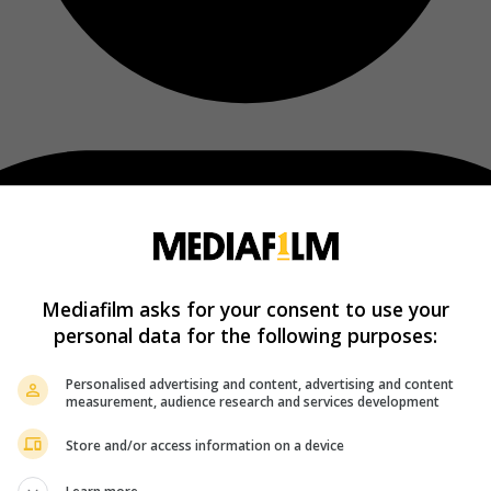
Mediafilm asks for your consent to use your
personal data for the following purposes:
Personalised advertising and content, advertising and content
measurement, audience research and services development
Store and/or access information on a device