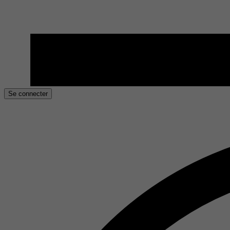
Se connecter