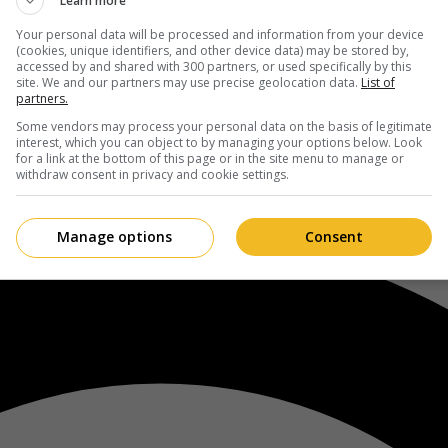
Learn more
Your personal data will be processed and information from your device
(cookies, unique identifiers, and other device data) may be stored by,
accessed by and shared with 300 partners, or used specifically by this
site. We and our partners may use precise geolocation data.
List of
partners.
Some vendors may process your personal data on the basis of legitimate
interest, which you can object to by managing your options below. Look
for a link at the bottom of this page or in the site menu to manage or
withdraw consent in privacy and cookie settings.
Manage options
Consent