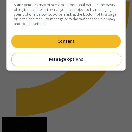
Some vendors may process your personal data on the basis
of legitimate interest, which you can object to by managing
your options below. Look for a link at the bottom of this page
or in the site menu to manage or withdraw consent in privacy
and cookie settings.
Consent
Manage options