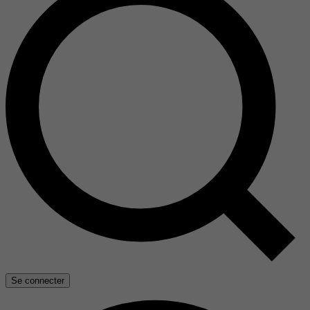
Se connecter