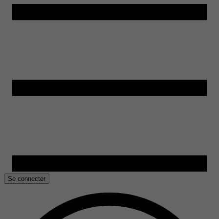
Se connecter