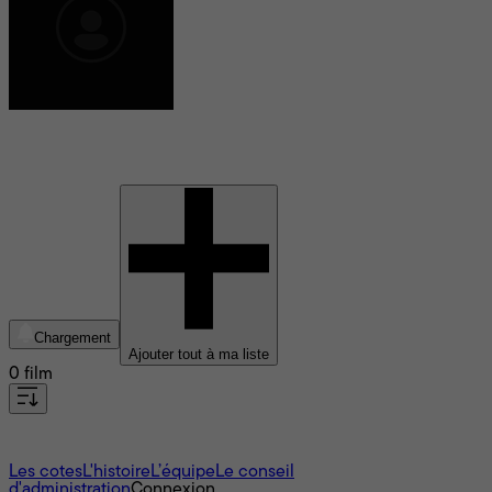
Adrian Misaljevic
Chargement
Ajouter tout à ma liste
0 film
À propos
Les cotes
L'histoire
L’équipe
Le conseil
d'administration
Connexion