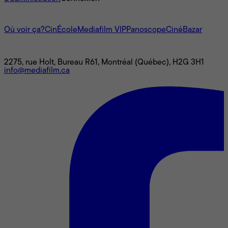
L'univers Mediafilm
Où voir ça?
CinÉcole
Mediafilm VIP
Panoscope
CinéBazar
Nous joindre
2275, rue Holt, Bureau R61, Montréal (Québec), H2G 3H1
info@mediafilm.ca