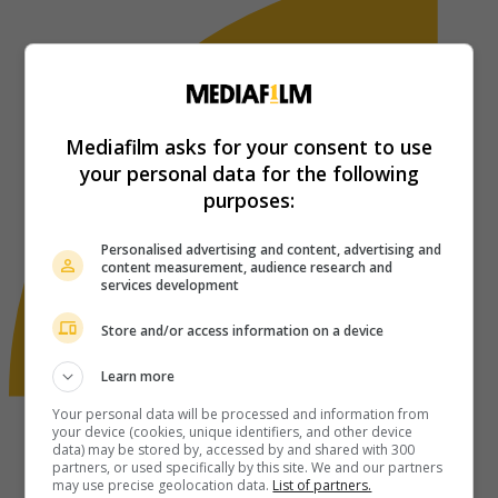
Mediafilm asks for your consent to use
your personal data for the following
purposes:
Personalised advertising and content, advertising and
content measurement, audience research and
services development
Store and/or access information on a device
Learn more
Your personal data will be processed and information from
your device (cookies, unique identifiers, and other device
data) may be stored by, accessed by and shared with 300
partners, or used specifically by this site. We and our partners
may use precise geolocation data.
List of partners.