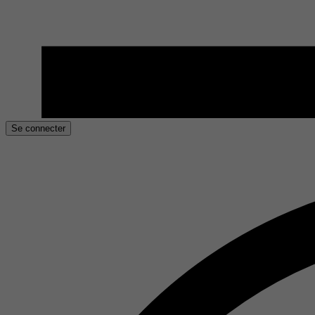
Se connecter