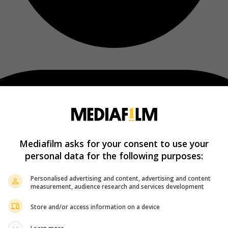
Mediafilm asks for your consent to use your
personal data for the following purposes:
Personalised advertising and content, advertising and content
measurement, audience research and services development
Store and/or access information on a device