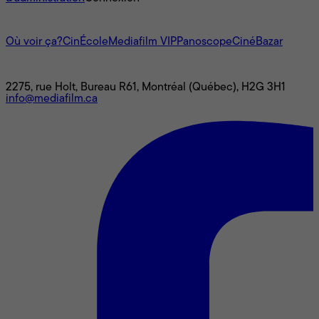
L'univers Mediafilm
Où voir ça?
CinÉcole
Mediafilm VIP
Panoscope
CinéBazar
Nous joindre
2275, rue Holt, Bureau R61, Montréal (Québec), H2G 3H1
info@mediafilm.ca