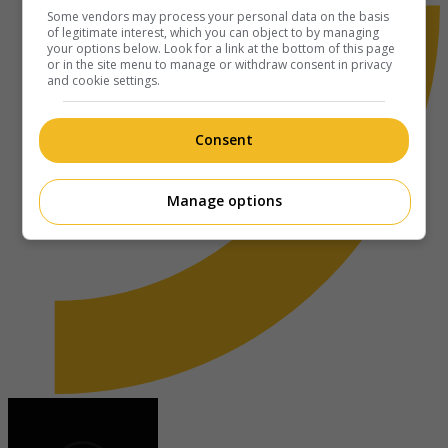
Some vendors may process your personal data on the basis
of legitimate interest, which you can object to by managing
your options below. Look for a link at the bottom of this page
or in the site menu to manage or withdraw consent in privacy
and cookie settings.
Consent
Manage options