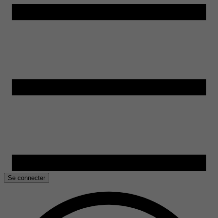
Se connecter