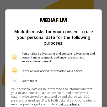
Mediafilm asks for your consent to use
your personal data for the following
purposes:
Personalised advertising and content, advertising and
content measurement, audience research and
services development
Store and/or access information on a device
Learn more
Your personal data will be processed and information from
your device (cookies, unique identifiers, and other device
data) may be stored by, accessed by and shared with 300
partners, or used specifically by this site. We and our partners
may use precise geolocation data.
List of partners.