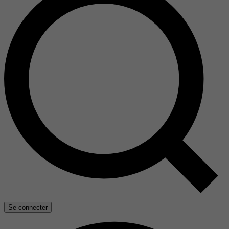
Se connecter