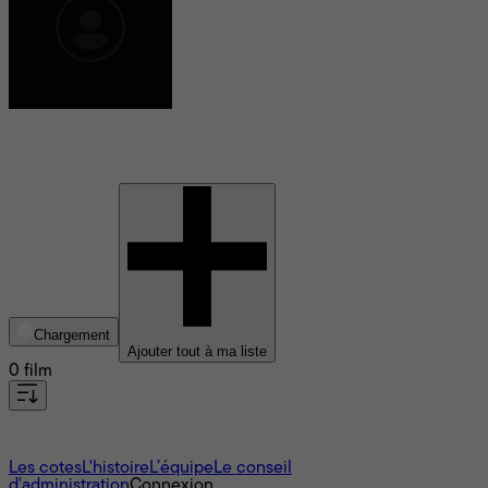
Valeri Kostrin
Chargement
Ajouter tout à ma liste
0 film
À propos
Les cotes
L'histoire
L’équipe
Le conseil
d'administration
Connexion