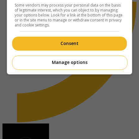
Some vendors may process your personal data on the basis
of legitimate interest, which you can object to by managing
your options below. Look for a link at the bottom of this page
or in the site menu to manage or withdraw consent in privacy
and cookie settings.
Consent
Manage options