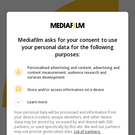
Mediafilm asks for your consent to use
your personal data for the following
purposes:
Personalised advertising and content, advertising and
content measurement, audience research and
services development
Store and/or access information on a device
Learn more
Your personal data will be processed and information from
your device (cookies, unique identifiers, and other device
data) may be stored by, accessed by and shared with 300
partners, or used specifically by this site. We and our partners
may use precise geolocation data.
List of partners.