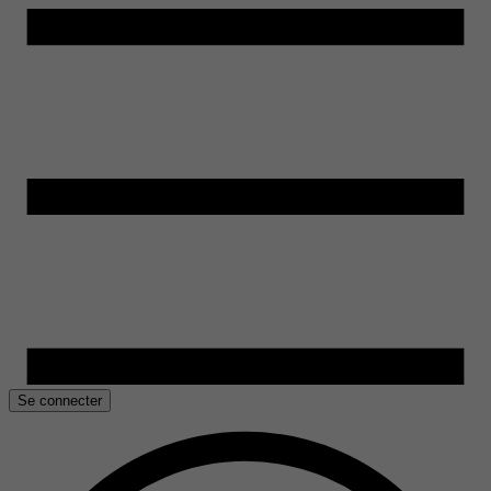
Se connecter