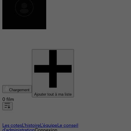
Ryan Dowling
Chargement
Ajouter tout à ma liste
0 film
À propos
Les cotes
L'histoire
L’équipe
Le conseil
d'administration
Connexion