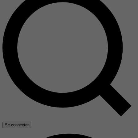
Se connecter