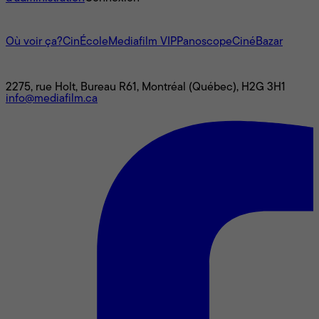
L'univers Mediafilm
Où voir ça?
CinÉcole
Mediafilm VIP
Panoscope
CinéBazar
Nous joindre
2275, rue Holt, Bureau R61, Montréal (Québec), H2G 3H1
info@mediafilm.ca