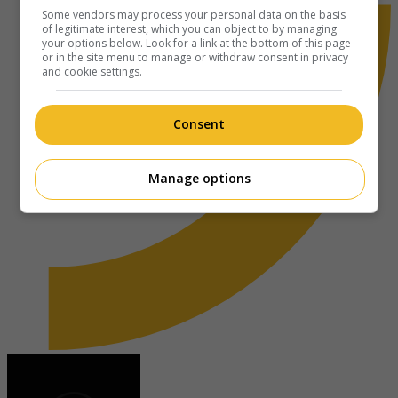
Some vendors may process your personal data on the basis
of legitimate interest, which you can object to by managing
your options below. Look for a link at the bottom of this page
or in the site menu to manage or withdraw consent in privacy
and cookie settings.
Consent
Manage options