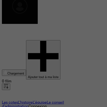
Olivia Baglivi
Chargement
Ajouter tout à ma liste
0 film
À propos
Les cotes
L'histoire
L’équipe
Le conseil
d'administration
Connexion