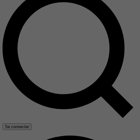
Se connecter