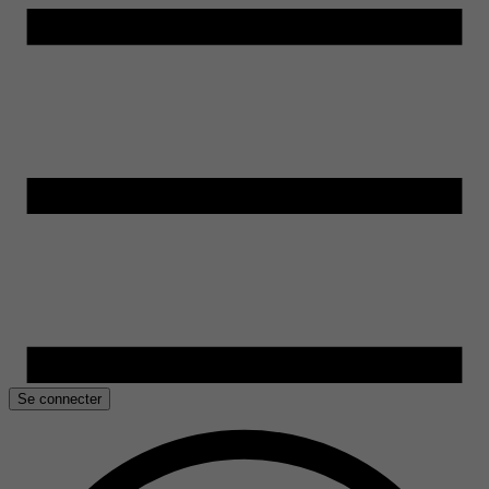
Se connecter