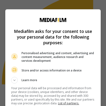
Mediafilm asks for your consent to use
your personal data for the following
purposes:
Personalised advertising and content, advertising and
content measurement, audience research and
services development
Store and/or access information on a device
Learn more
Your personal data will be processed and information from
your device (cookies, unique identifiers, and other device
data) may be stored by, accessed by and shared with 300
partners, or used specifically by this site. We and our partners
may use precise geolocation data.
List of partners.