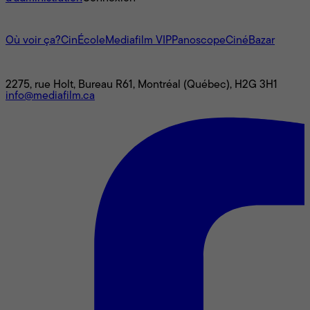
L'univers Mediafilm
Où voir ça?
CinÉcole
Mediafilm VIP
Panoscope
CinéBazar
Nous joindre
2275, rue Holt, Bureau R61, Montréal (Québec), H2G 3H1
info@mediafilm.ca