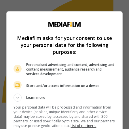
Mediafilm asks for your consent to use
your personal data for the following
purposes:
Personalised advertising and content, advertising and
content measurement, audience research and
services development
Store and/or access information on a device
Learn more
Your personal data will be processed and information from
your device (cookies, unique identifiers, and other device
data) may be stored by, accessed by and shared with 300
partners, or used specifically by this site. We and our partners
may use precise geolocation data.
List of partners.