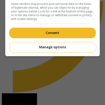
Some vendors may process your personal data on the basis
of legitimate interest, which you can object to by managing
your options below. Look for a link at the bottom of this page
or in the site menu to manage or withdraw consent in privacy
and cookie settings.
Consent
Manage options