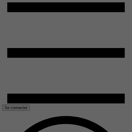
Se connecter