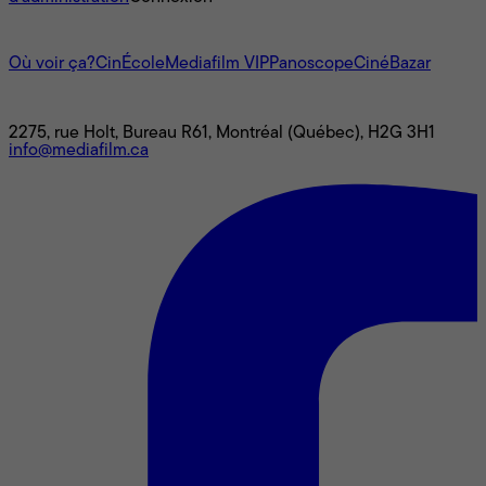
L'univers Mediafilm
Où voir ça?
CinÉcole
Mediafilm VIP
Panoscope
CinéBazar
Nous joindre
2275, rue Holt, Bureau R61, Montréal (Québec), H2G 3H1
info@mediafilm.ca