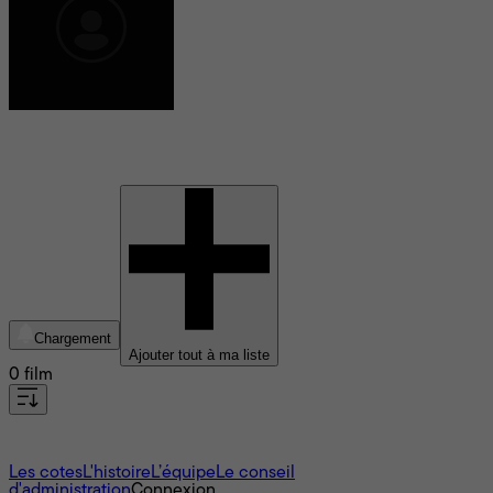
Gabriella Klein
Chargement
Ajouter tout à ma liste
0 film
À propos
Les cotes
L'histoire
L’équipe
Le conseil
d'administration
Connexion