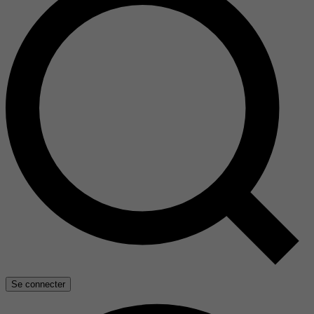
Se connecter