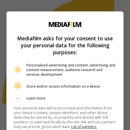
Mediafilm asks for your consent to use
your personal data for the following
purposes:
Personalised advertising and content, advertising and
content measurement, audience research and
services development
Store and/or access information on a device
Learn more
Your personal data will be processed and information from
your device (cookies, unique identifiers, and other device
data) may be stored by, accessed by and shared with 300
partners, or used specifically by this site. We and our partners
may use precise geolocation data.
List of partners.