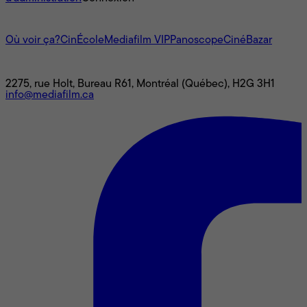
L'univers Mediafilm
Où voir ça?
CinÉcole
Mediafilm VIP
Panoscope
CinéBazar
Nous joindre
2275, rue Holt, Bureau R61, Montréal (Québec), H2G 3H1
info@mediafilm.ca