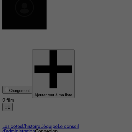
Elizabeth Allen Rosenbaum
Chargement
Ajouter tout à ma liste
0 film
À propos
Les cotes
L'histoire
L’équipe
Le conseil
d'administration
Connexion