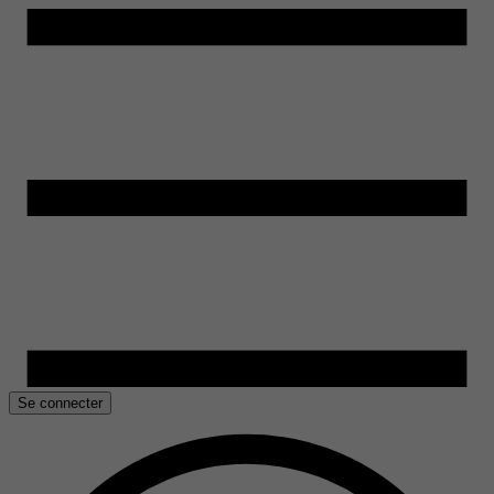
Se connecter