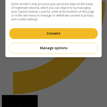
Some vendors may process your personal data on the basis
of legitimate interest, which you can object to by managing
your options below. Look for a link at the bottom of this page
or in the site menu to manage or withdraw consent in privacy
and cookie settings.
Consent
Manage options