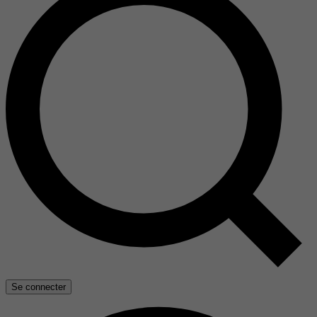
Se connecter