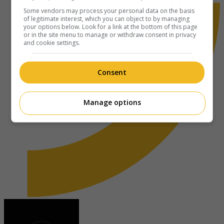
Some vendors may process your personal data on the basis
of legitimate interest, which you can object to by managing
your options below. Look for a link at the bottom of this page
or in the site menu to manage or withdraw consent in privacy
and cookie settings.
Consent
Manage options