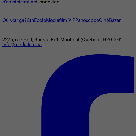
d'administration
Connexion
L'univers Mediafilm
Où voir ça?
CinÉcole
Mediafilm VIP
Panoscope
CinéBazar
Nous joindre
2275, rue Holt, Bureau R61, Montréal (Québec), H2G 3H1
info@mediafilm.ca