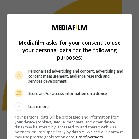
Mediafilm asks for your consent to use
your personal data for the following
purposes:
Personalised advertising and content, advertising and
content measurement, audience research and
services development
Store and/or access information on a device
Learn more
Your personal data will be processed and information from
your device (cookies, unique identifiers, and other device
data) may be stored by, accessed by and shared with 300
partners, or used specifically by this site. We and our partners
may use precise geolocation data.
List of partners.