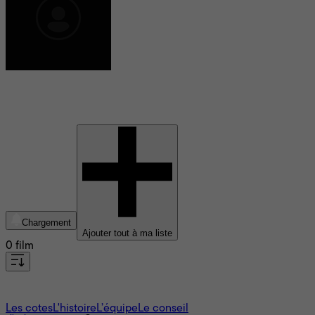
Çetin Sarıkartal
Chargement
Ajouter tout à ma liste
0 film
À propos
Les cotes
L'histoire
L’équipe
Le conseil