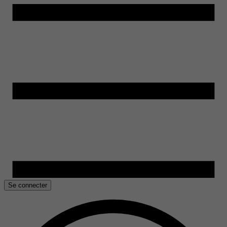
Se connecter