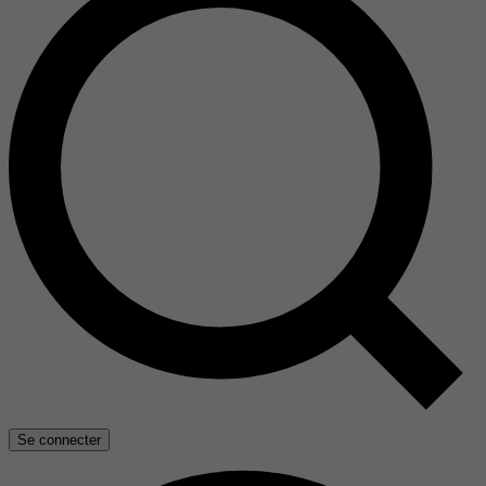
Se connecter