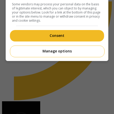
Some vendors may process your personal data on the basis
of legitimate interest, which you can object to by managing
your options below. Look for a link at the bottom of this page
or in the site menu to manage or withdraw consent in privacy
and cookie settings.
Consent
Manage options