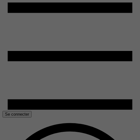
Se connecter