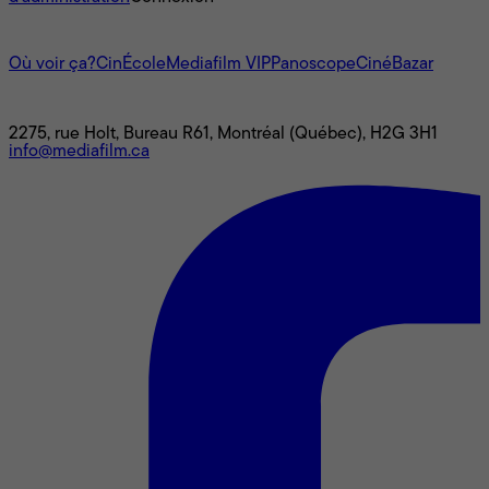
L'univers Mediafilm
Où voir ça?
CinÉcole
Mediafilm VIP
Panoscope
CinéBazar
Nous joindre
2275, rue Holt, Bureau R61, Montréal (Québec), H2G 3H1
info@mediafilm.ca