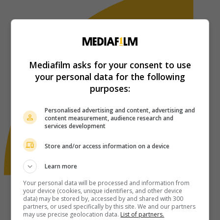
Mediafilm asks for your consent to use
your personal data for the following
purposes:
Personalised advertising and content, advertising and
content measurement, audience research and
services development
Store and/or access information on a device
Learn more
Your personal data will be processed and information from
your device (cookies, unique identifiers, and other device
data) may be stored by, accessed by and shared with 300
partners, or used specifically by this site. We and our partners
may use precise geolocation data.
List of partners.