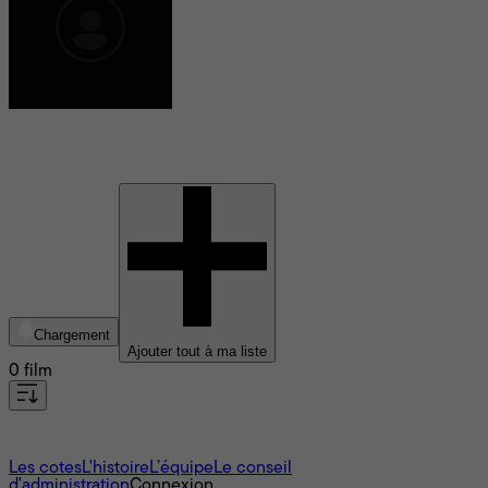
Buddy Squires
Chargement
Ajouter tout à ma liste
0 film
À propos
Les cotes
L'histoire
L’équipe
Le conseil
d'administration
Connexion