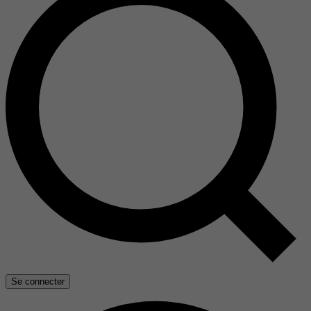
Se connecter